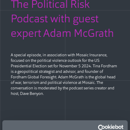
The Political Risk
Podcast with guest
expert Adam McGrath
A special episode, in association with Mosaic Insurance,
focused on the political violence outlook for the US
Presidential Election set for November 5 2024. Tina Fordham
is a geopolitical strategist and advisor, and founder of
Fordham Global Foresight. Adam McGrath is the global head
of war, terrorism and political violence at Mosaic. The
conversation is moderated by the podcast series creator and
host, Dave Benyon.