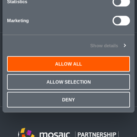
Statistics
Podcast Addict
Marketing
Share on LinkedIn
Share on Twitter
Share on Facebook
Share via Email
Show details
ALLOW ALL
ALLOW SELECTION
DENY