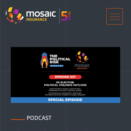
Home
Men
PODCAST