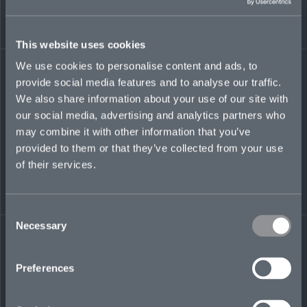
This website uses cookies
We use cookies to personalise content and ads, to
provide social media features and to analyse our traffic.
We also share information about your use of our site with
our social media, advertising and analytics partners who
may combine it with other information that you’ve
provided to them or that they’ve collected from your use
of their services.
Consent
Necessary
Selection
Preferences
More ways to listen:
Audible
Amazon Music