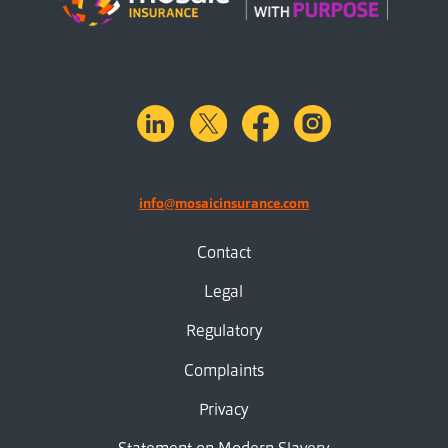
linkedin
X.com
facebook
instagram
info@mosaicinsurance.com
Contact
Legal
Regulatory
Complaints
Privacy