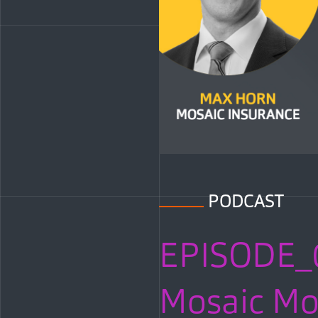
PODCAST
EPISODE_
Mosaic Mom