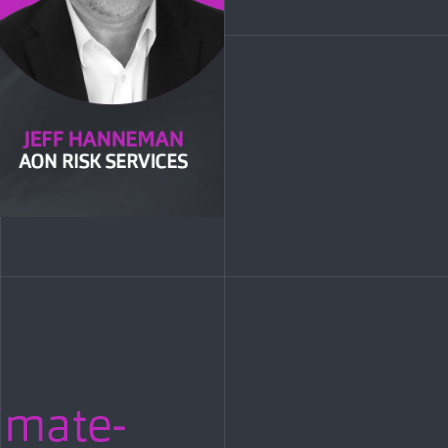
imate-