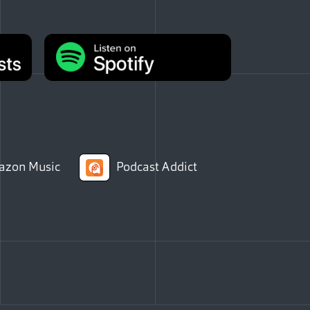
zon Music
Podcast Addict
Facebook
e via Email