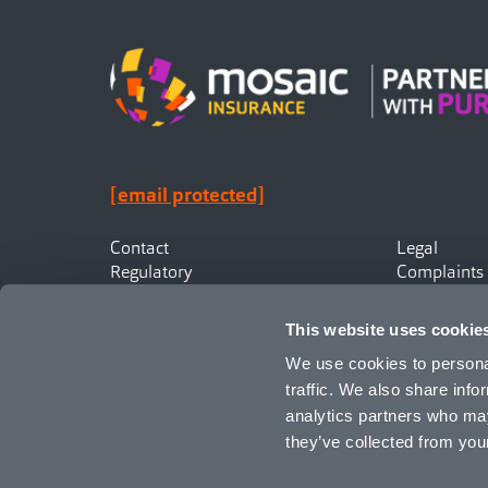
[email protected]
Contact
Legal
Regulatory
Complaints
Privacy
Statement o
Canadian Policyholders
This website uses cookie
We use cookies to personal
traffic. We also share info
analytics partners who may
they’ve collected from your