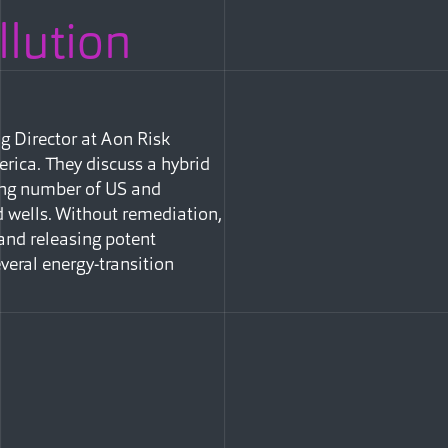
llution
g Director at Aon Risk
rica. They discuss a hybrid
ing number of US and
 wells. Without remediation,
 and releasing potent
eral energy-transition