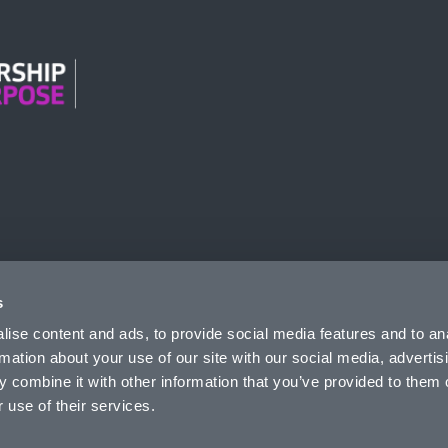
n Modern Slavery
s
ise content and ads, to provide social media features and to an
rmation about your use of our site with our social media, advertis
 combine it with other information that you’ve provided to them o
 use of their services.