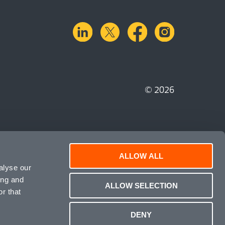
linkedin
X.com
facebook
instagra
© 2026
ALLOW ALL
alyse our
ing and
ALLOW SELECTION
r that
DENY