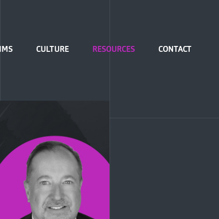
IMS
CULTURE
RESOURCES
CONTACT