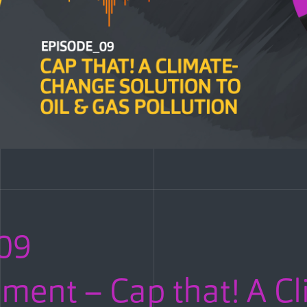
09
ent – Cap that! A Cl