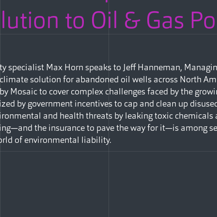
ution to Oil & Gas Po
ity specialist Max Horn speaks to Jeff Hanneman, Managin
 climate solution for abandoned oil wells across North Ame
 by Mosaic to cover complex challenges faced by the grow
ed by government incentives to cap and clean up disused
nvironmental and health threats by leaking toxic chemicals
ng—and the insurance to pave the way for it—is among sev
rld of environmental liability.