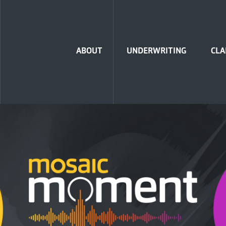
Home
ABOUT
UNDERWRITING
CLA