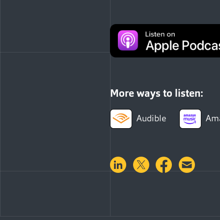
More ways to listen:
Audible
Ama
Share on LinkedIn
Share on Twitter
Share on 
Shar