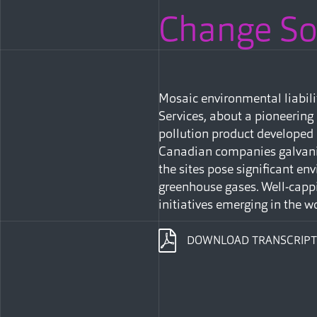
Change Sol
Mosaic environmental liabil
Services, about a pioneering
pollution product developed
Canadian companies galvaniz
the sites pose significant e
greenhouse gases. Well-cappi
initiatives emerging in the wo
DOWNLOAD TRANSCRIPT