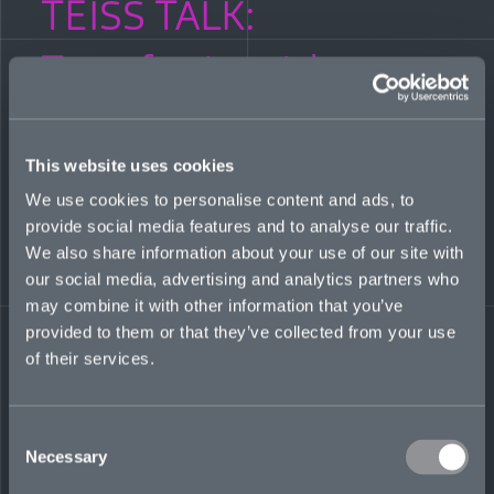
TEISS TALK:
Transferring risk—
what should your
cyber insurance cover?
This website uses cookies
We use cookies to personalise content and ads, to
provide social media features and to analyse our traffic.
JANUARY 20, 2022
We also share information about your use of our site with
our social media, advertising and analytics partners who
Mosaic’s Head of International, Cyber, James Tuplin, joins
Teiss Talk host Geoff White and a panel of fellow experts to
may combine it with other information that you’ve
discuss whether sharing risk makes you more complacent,
provided to them or that they’ve collected from your use
how infosec leaders can support their organizations in
of their services.
determining which risks to transfer, and how companies can
demonstrate cyber resilience to insurers to get the right cover
at the best price.
Consent
LISTEN TO THE PODCAST
Necessary
Selection
Share on LinkedIn
Share on Twitter
Share on Facebook
Share via Email