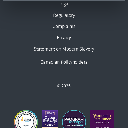
Legal
Regulatory
Complaints
Privacy
Statement on Modern Slavery
Canadian Policyholders
© 2026