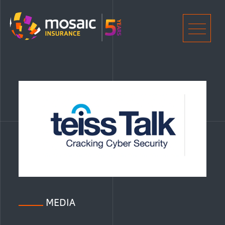
Home
Men
MEDIA