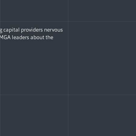
g capital providers nervous
h MGA leaders about the