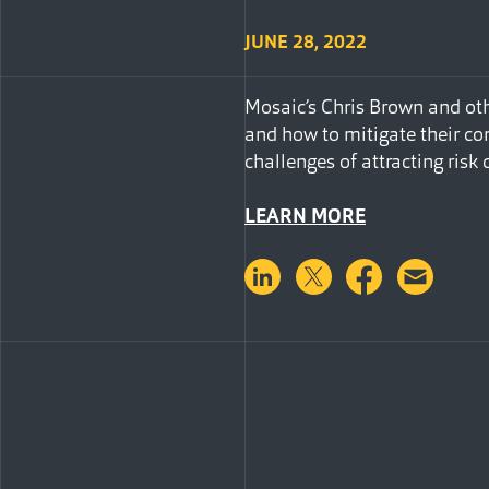
JUNE 28, 2022
Mosaic’s Chris Brown and oth
and how to mitigate their co
challenges of attracting risk 
LEARN MORE
Share on LinkedIn
Share on Twitter
Share on 
Shar