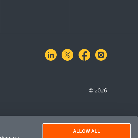
linkedin
X.com
facebook
instagra
© 2026
ALLOW ALL