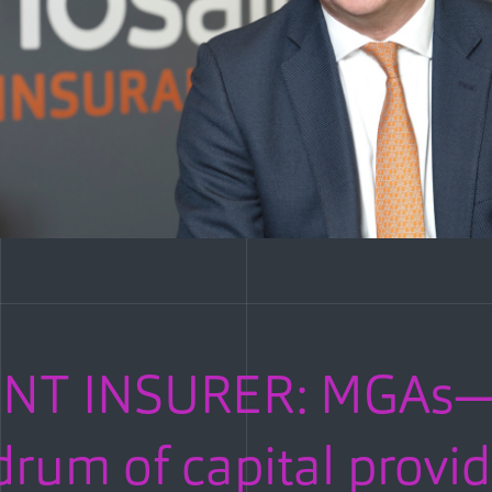
ENT INSURER: MGAs—
rum of capital provid