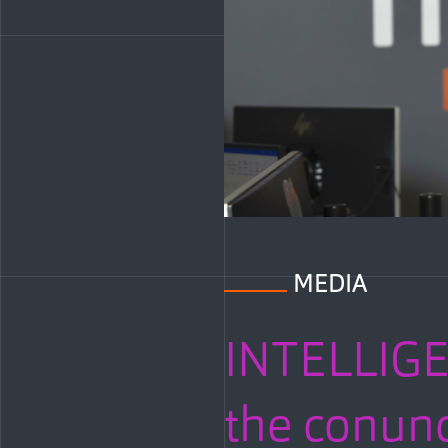
MEDIA
INTELLIG
the conund