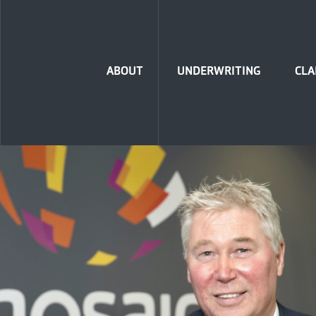
Home
ABOUT
UNDERWRITING
CLA