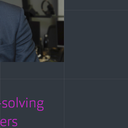
solving
ers