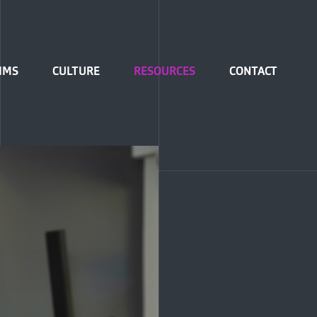
IMS
CULTURE
RESOURCES
CONTACT