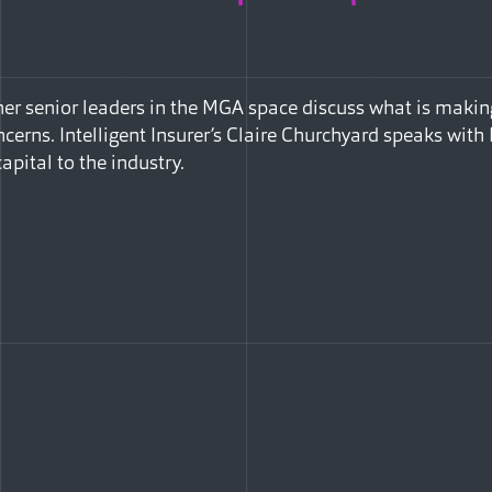
er senior leaders in the MGA space discuss what is makin
ncerns. Intelligent Insurer’s Claire Churchyard speaks wit
capital to the industry.
Facebook
e via Email