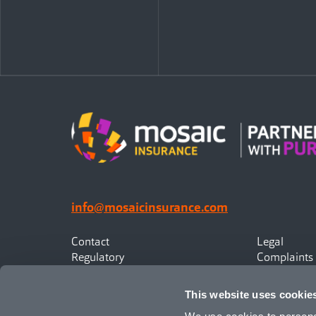
info@mosaicinsurance.com
Contact
Legal
Regulatory
Complaints
Privacy
Statement o
Canadian Policyholders
This website uses cookie