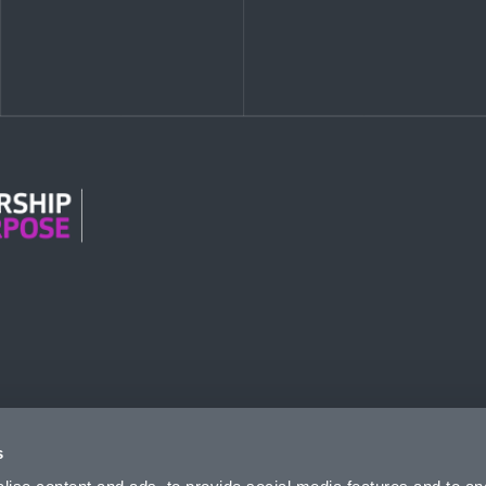
n Modern Slavery
s