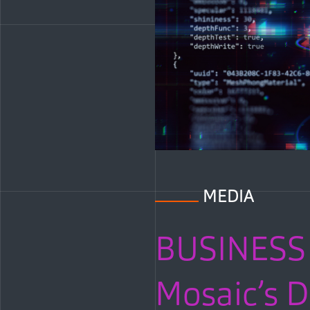
MEDIA
BUSINESS 
Mosaic’s D