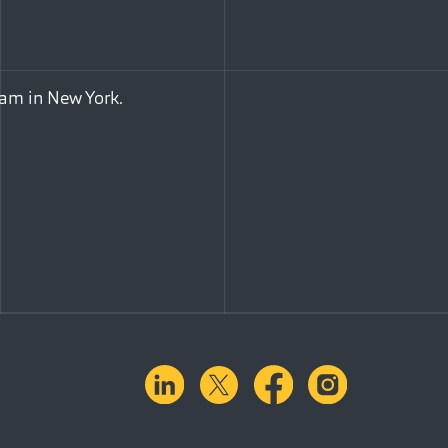
eam in New York.
linkedin
X.com
facebook
instagra