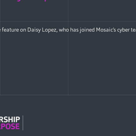
 feature on Daisy Lopez, who has joined Mosaic’s cyber t
Facebook
e via Email