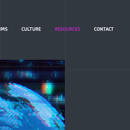
IMS
CULTURE
RESOURCES
CONTACT