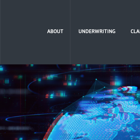
Home
ABOUT
UNDERWRITING
CLA