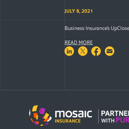
JULY 8, 2021
Business Insurance’s UpClose
READ MORE
Share on LinkedIn
Share on Twitter
Share on 
Shar