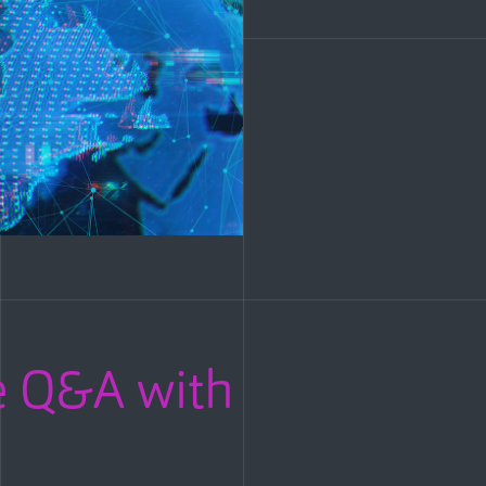
 Q&A with