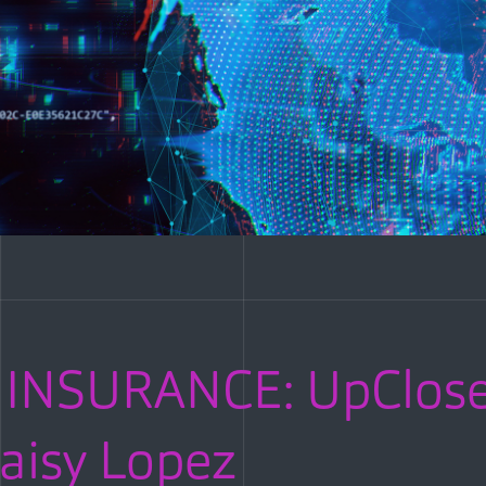
INSURANCE: UpClose
aisy Lopez