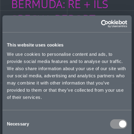
BERMUDA: RE + ILS
SPECIAL REPORT:
Bermuda’s Class of
2020–21
This website uses cookies
We use cookies to personalise content and ads, to
provide social media features and to analyse our traffic.
APRIL 4, 2021
We also share information about your use of our site with
our social media, advertising and analytics partners who
Bermuda Re + ILS magazine features the story of Mosaic
among some of Bermuda’s “Class of 2020.” A report on
may combine it with other information that you’ve
startups and scaleups as new capital makes its way to the key
provided to them or that they’ve collected from your use
Atlantic insurance hub. A Q&A with our Co-CEO Mitch Blaser
of their services.
on the inspiration for Mosaic, timing and conditions, and why
we chose the Bermuda market for our HQ.
Read more
here
.
Consent
Share on LinkedIn
Share on Twitter
Share on Facebook
Share via Email
Necessary
Selection