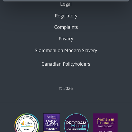
Legal
Regulatory
Complaints
Privacy
Statement on Modern Slavery
Canadian Policyholders
© 2026