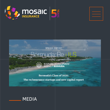
Home
Men
MEDIA