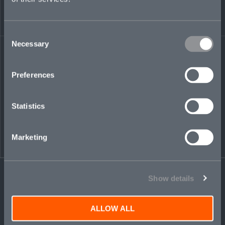
Consent
Necessary
Selection
Share on LinkedIn
Share on Twitter
Share on Facebook
Share via Email
Preferences
Statistics
Marketing
Show details
ALLOW ALL