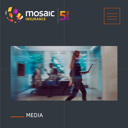
Home
Men
MEDIA