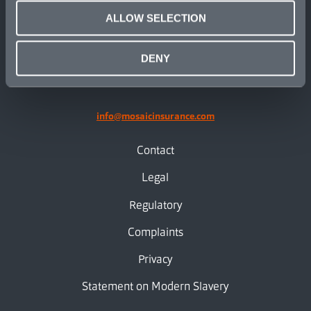
ALLOW SELECTION
linkedin
X.com
facebook
instagram
DENY
info@mosaicinsurance.com
Contact
Legal
Regulatory
Complaints
Privacy
Statement on Modern Slavery