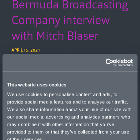
Bermuda Broadcasting
Company interview
with Mitch Blaser
APRIL 15, 2021
Bermuda Broadcasting Company news anchor Grae Minors
speaks to Mitch Blaser, CEO of newly-launched global
specialty insurer Mosaic, about the vision for the start-up and
why its chosen lines of business are so relevant to the fast-
This website uses cookies
changing state of the geopolitical and economic landscape.
WATCH THE INTERVIEW:
We use cookies to personalise content and ads, to
provide social media features and to analyse our traffic.
We also share information about your use of our site with
our social media, advertising and analytics partners who
may combine it with other information that you’ve
provided to them or that they’ve collected from your use
of their services.