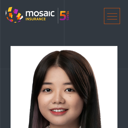
Home
Men