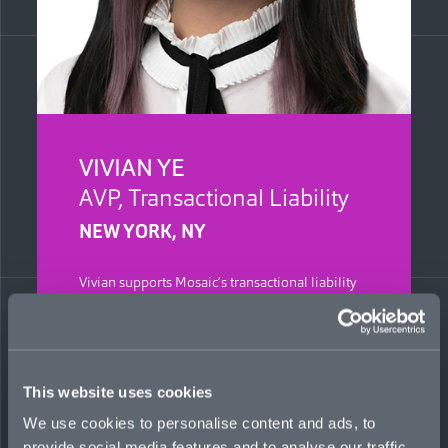
VIVIAN YE
AVP, Transactional Liability
NEW YORK, NY
Vivian supports Mosaic’s transactional liability
team in North America, focusing on developing
underwriting skills and leading operational
workflow and metric delivery to key
stakeholders. She completed both her BBA in
Finance and MS in Business Analytics at Baruch
This website uses cookies
Zicklin School of Business, New York.
Previously, Vivian interned at an investment
We use cookies to personalise content and ads, to
bank, specializing in raising capital for startups.
provide social media features and to analyse our traffic.