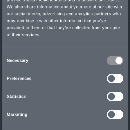
She is also a certified Tableau Desktop
We also share information about your use of our site with
Specialist and has passed the Certified Financial
Analyst (CFA) Level I exam.
our social media, advertising and analytics partners who
may combine it with other information that you’ve
vivian.ye@mosaicinsurance.com
provided to them or that they’ve collected from your use
+1 917 518 8857
of their services.
Consent
Necessary
Selection
LinkedIn
Preferences
Statistics
← BACK TO
DOWNLOAD
Marketing
PEOPLE
CONTACT