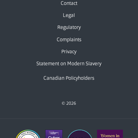
Contact
Legal
Regulatory
Complaints
Privacy
Statement on Modern Slavery
Canadian Policyholders
© 2026