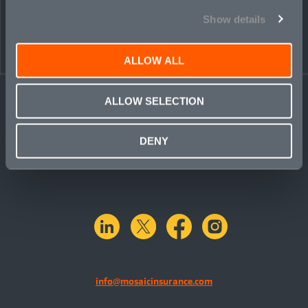
Show details
ALLOW ALL
ALLOW SELECTION
DENY
linkedin
X.com
facebook
instagram
info@mosaicinsurance.com