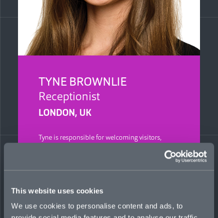
TYNE BROWNLIE
Receptionist
LONDON, UK
Tyne is responsible for welcoming visitors,
managing calls, providing assistance to both
colleagues and clients, and supporting day-to-
day operations to ensure Mosaic’s London
office runs smoothly. She previously worked for
more than five years in recruitment across
This website uses cookies
different sectors, gaining experience in
administration and client communication.
We use cookies to personalise content and ads, to
provide social media features and to analyse our traffic.