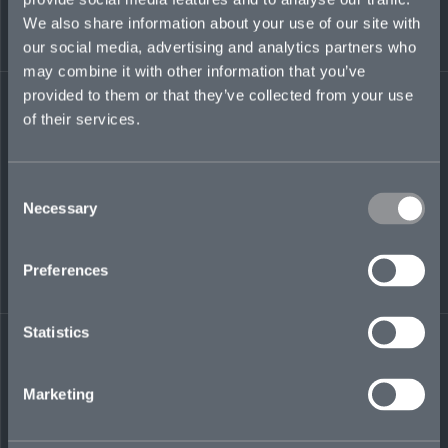
tyne.brownlie@mosaicinsurance.com
We also share information about your use of our site with
our social media, advertising and analytics partners who
may combine it with other information that you’ve
provided to them or that they’ve collected from your use
LinkedIn
of their services.
Consent
Necessary
Selection
Preferences
← BACK TO
DOWNLOAD
PEOPLE
CONTACT
Statistics
Marketing