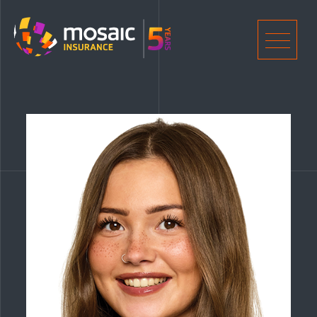
Home
Men