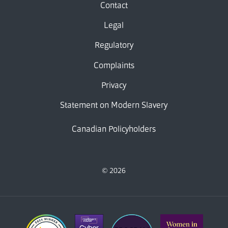
Contact
Legal
Regulatory
Complaints
Privacy
Statement on Modern Slavery
Canadian Policyholders
© 2026