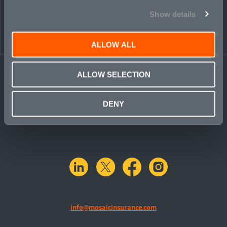
Show details
ALLOW ALL
ALLOW SELECTION
DENY
linkedin
X.com
facebook
instagram
info@mosaicinsurance.com