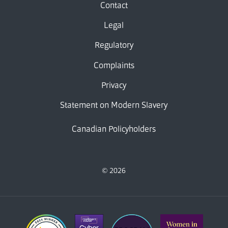
Contact
Legal
Regulatory
Complaints
Privacy
Statement on Modern Slavery
Canadian Policyholders
© 2026