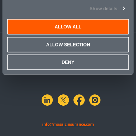
Show details
ALLOW ALL
ALLOW SELECTION
DENY
linkedin
X.com
facebook
instagram
info@mosaicinsurance.com