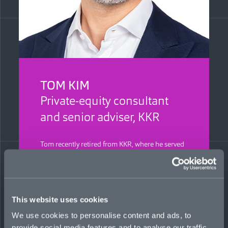
TOM KIM
Private-equity consultant
and senior adviser, KKR
Tom recently retired from KKR, where he served
as managing director and global risk manager.
He is responsible for establishing an industry-
leading insurance platform that has generated
billions in equity value creation across 1,000-
plus deals and hundreds of portfolio companies
This website uses cookies
globally. Tom has 20 years of in-house private-
equity experience and previously worked at
We use cookies to personalise content and ads, to
Cerberus Capital Management as an operations
provide social media features and to analyse our traffic.