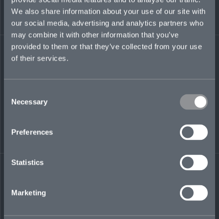
executive, and at Aon in its M&A group. He
We also share information about your use of our site with
holds an MBA from Loyola Marymount
University, Los Angeles, CA, a Juris Doctor from
our social media, advertising and analytics partners who
Loyola Law School, Los Angeles, CA, and a BS
may combine it with other information that you’ve
with Honors from the University of
provided to them or that they’ve collected from your use
Massachusetts at Amherst, MA.
of their services.
Consent
Necessary
Selection
LinkedIn
Preferences
Statistics
← BACK TO
DOWNLOAD
Marketing
PEOPLE
CONTACT