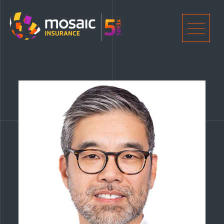
Home
Men