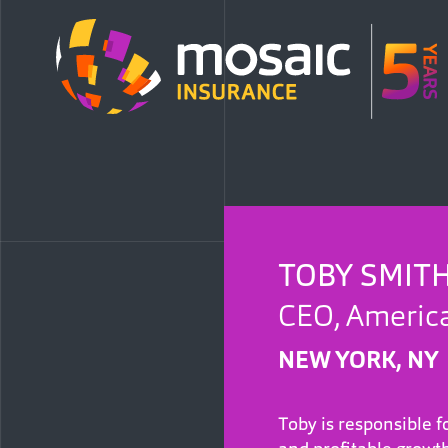
TOBY SMIT
CEO, Americ
NEW YORK, NY
Toby is responsible