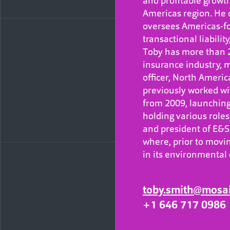
and profitable growt
Americas region. He
oversees Americas-fo
transactional liabilit
Toby has more than 2
insurance industry, m
officer, North America
previously worked wit
from 2009, launching
holding various role
and president of E&S 
where, prior to movi
in its environmental
toby.smith@mosa
+1 646 717 0986