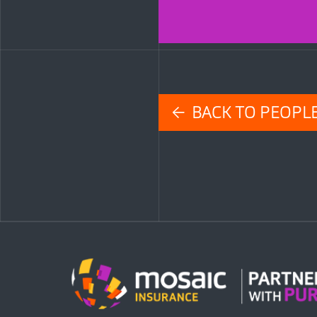
← BACK TO PEOPL