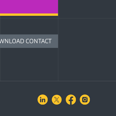
WNLOAD CONTACT
linkedin
X.com
facebook
instagra