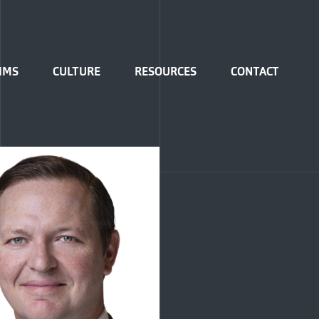
IMS
CULTURE
RESOURCES
CONTACT