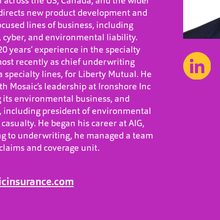
h across the US, Canada, and the wider
 directs new product development and
cused lines of business, including
y, cyber, and environmental liability.
0 years’ experience in the specialty
ost recently as chief underwriting
 specialty lines, for Liberty Mutual. He
h Mosaic’s leadership at Ironshore Inc
 its environmental business, and
s, including president of environmental
casualty. He began his career at AIG,
ng to underwriting, he managed a team
 claims and coverage unit.
icinsurance.com