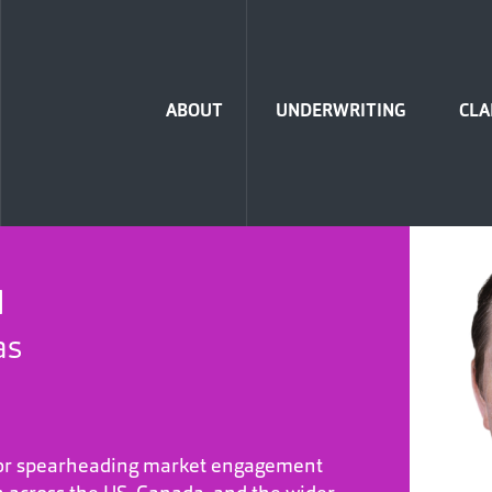
Home
ABOUT
UNDERWRITING
CLA
H
as
 for spearheading market engagement