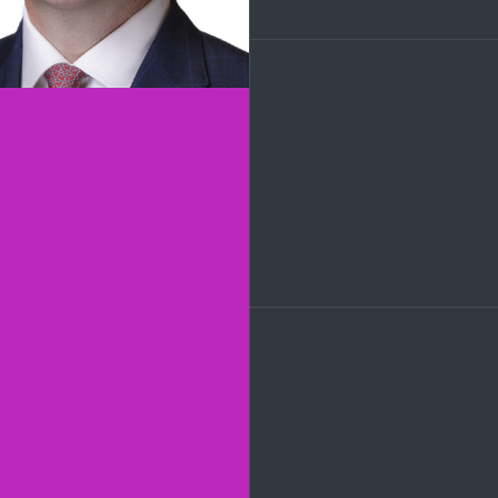
LinkedIn