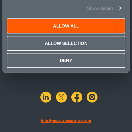
Show details
ALLOW ALL
ALLOW SELECTION
DENY
linkedin
X.com
facebook
instagram
info@mosaicinsurance.com