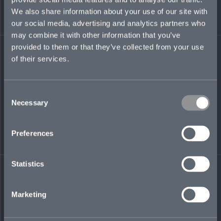
to deliver business-critical projects for
We also share information about your use of our site with
Ironshore, Liberty Mutual, Ryan Specialty, and
Utica National.
our social media, advertising and analytics partners who
may combine it with other information that you’ve
suhas.agrawal@mosaicinsurance.com
provided to them or that they’ve collected from your use
+1 860 778 3210
of their services.
Consent
Necessary
Selection
LinkedIn
Preferences
Statistics
← BACK TO
DOWNLOAD
Marketing
PEOPLE
CONTACT