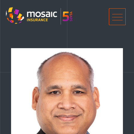
Home
Men