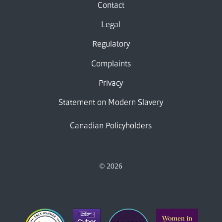
Contact
Legal
Regulatory
Complaints
Privacy
Statement on Modern Slavery
Canadian Policyholders
© 2026