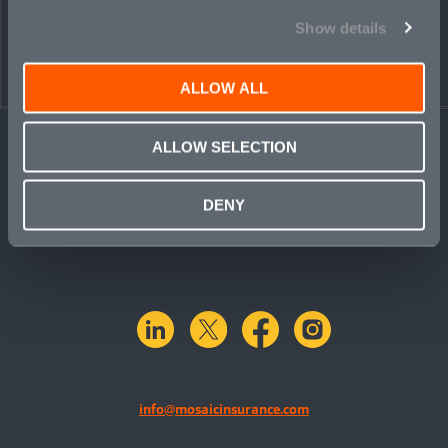
Show details
ALLOW ALL
ALLOW SELECTION
DENY
linkedin
X.com
facebook
instagram
info@mosaicinsurance.com