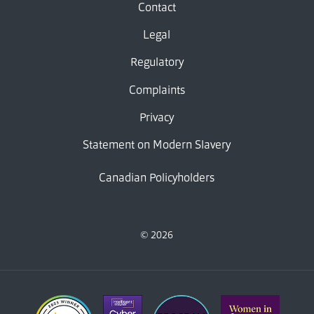
Contact
Legal
Regulatory
Complaints
Privacy
Statement on Modern Slavery
Canadian Policyholders
© 2026