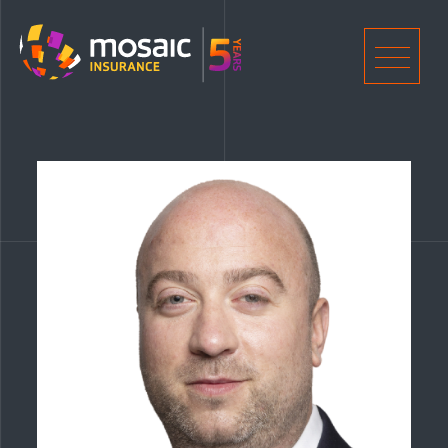
Home
Men