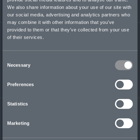
where he advised clients on private and public
We also share information about your use of our site with
M&A transactions across multiple sectors.
our social media, advertising and analytics partners who
may combine it with other information that you’ve
provided to them or that they’ve collected from your use
of their services.
samuel.whiteman@mosaicinsurance.com
+44 (0)7498 790 133
Consent
Necessary
Selection
LinkedIn
Preferences
Statistics
Marketing
← BACK TO
DOWNLOAD
PEOPLE
CONTACT