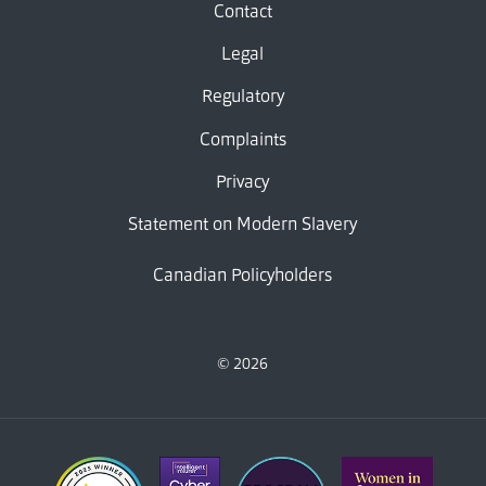
Contact
Legal
Regulatory
Complaints
Privacy
Statement on Modern Slavery
Canadian Policyholders
© 2026