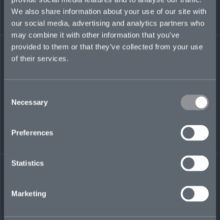
managing agent.
We also share information about your use of our site with
our social media, advertising and analytics partners who
samuel.jarvis@mosaicinsurance.com
may combine it with other information that you’ve
+44 (0)7386 679 655
provided to them or that they’ve collected from your use
of their services.
Consent
LinkedIn
Necessary
Selection
Preferences
Statistics
← BACK TO
DOWNLOAD
PEOPLE
CONTACT
Marketing