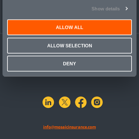
Show details
ALLOW ALL
ALLOW SELECTION
DENY
linkedin
X.com
facebook
instagram
info@mosaicinsurance.com