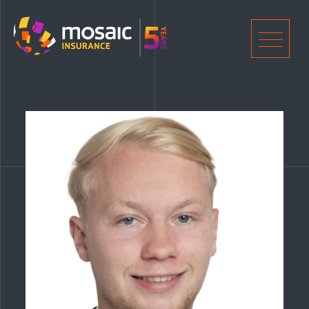
Home
Men