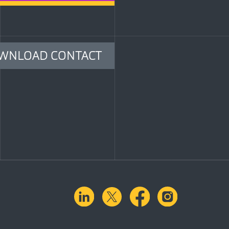
WNLOAD CONTACT
linkedin
X.com
facebook
instagra