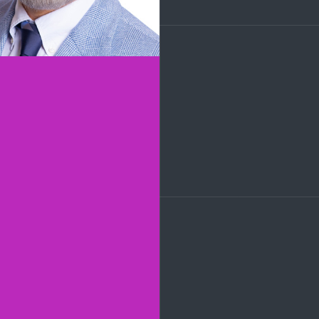
LinkedIn