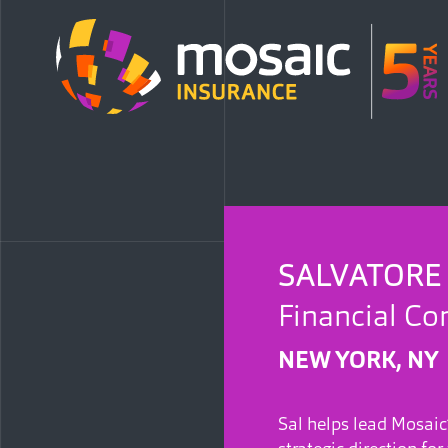
SALVATORE
Financial Con
NEW YORK, NY
Sal helps lead Mosaic’