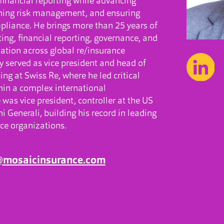
r financial reporting while advancing
ening risk management, and ensuring
pliance. He brings more than 25 years of
ing, financial reporting, governance, and
ation across global re/insurance
y served as vice president and head of
ng at Swiss Re, where he led critical
thin a complex international
 was vice president, controller at the US
i Generali, building his record in leading
ce organizations.
i@mosaicinsurance.com