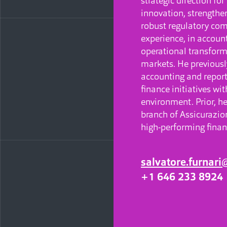
strategic direction fo
innovation, strength
robust regulatory com
experience, in account
operational transform
markets. He previousl
accounting and reporti
finance initiatives wi
environment. Prior, he
branch of Assicurazion
high-performing finan
salvatore.furnar
+1 646 233 8924