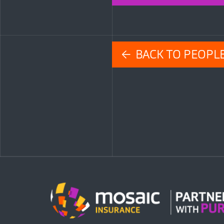
← BACK TO PEOPL