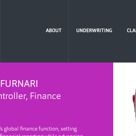
Home
ABOUT
UNDERWRITING
CLA
 FURNARI
troller, Finance
s global finance function, setting