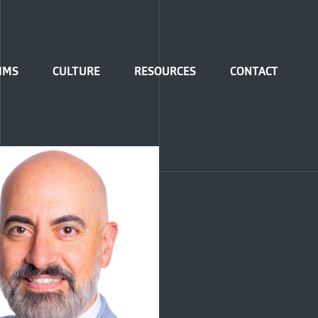
IMS
CULTURE
RESOURCES
CONTACT