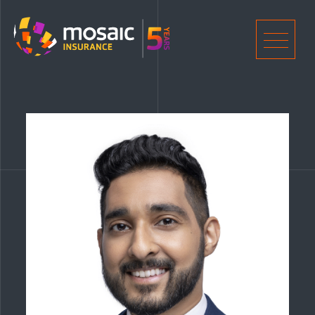
Home
Men