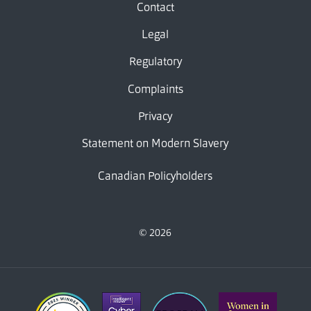
Contact
Legal
Regulatory
Complaints
Privacy
Statement on Modern Slavery
Canadian Policyholders
© 2026