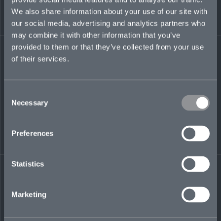
Accountants of India.
We also share information about your use of our site with
Regulated by the Dubai Financial Services
our social media, advertising and analytics partners who
Authority (DFSA)
may combine it with other information that you’ve
provided to them or that they’ve collected from your use
ryan.rego@mosaicinsurance.com
of their services.
+ 971 (0)58 580 5427
Consent
Necessary
Selection
LinkedIn
Preferences
Statistics
← BACK TO
DOWNLOAD
Marketing
PEOPLE
CONTACT