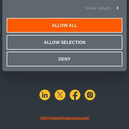
Show details
ALLOW ALL
ALLOW SELECTION
DENY
linkedin
X.com
facebook
instagram
info@mosaicinsurance.com