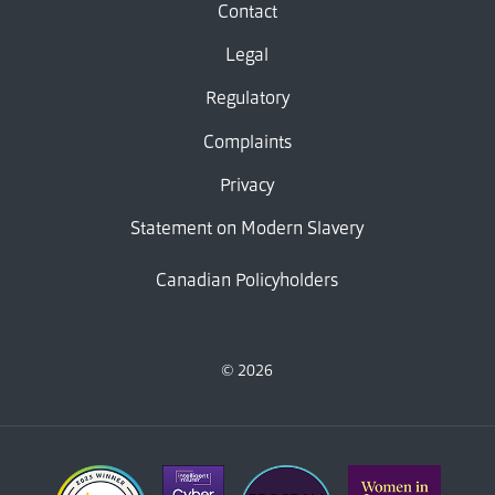
Contact
Legal
Regulatory
Complaints
Privacy
Statement on Modern Slavery
Canadian Policyholders
© 2026