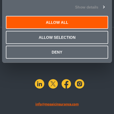
Show details
ALLOW ALL
ALLOW SELECTION
DENY
linkedin
X.com
facebook
instagram
info@mosaicinsurance.com