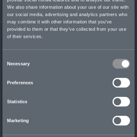
Certified Fraud Examiner.
We also share information about your use of our site with
our social media, advertising and analytics partners who
rob.bowne@mosaicinsurance.com
may combine it with other information that you’ve
+1 908 309 8309
provided to them or that they’ve collected from your use
of their services.
LinkedIn
Consent
Necessary
Selection
Preferences
Statistics
← BACK TO
DOWNLOAD
PEOPLE
CONTACT
Marketing