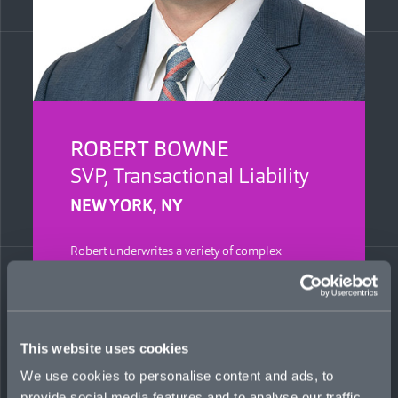
ROBERT BOWNE
SVP, Transactional Liability
NEW YORK, NY
Robert underwrites a variety of complex
transactional liability risks for Mosaic.
Previously, he was a forensic accountant at
KPMG for 11 years, responsible for
transactional-related disputes, including
breaches of representation and warranty claims,
This website uses cookies
net working capital and earnout disputes, and
other insurance issues. He is a Certified Public
We use cookies to personalise content and ads, to
Accountant, Certified in Financial Forensics, and
provide social media features and to analyse our traffic.