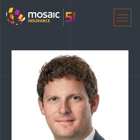
Home
Men