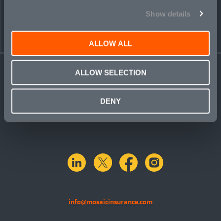
Show details
ALLOW ALL
ALLOW SELECTION
DENY
linkedin
X.com
facebook
instagram
info@mosaicinsurance.com