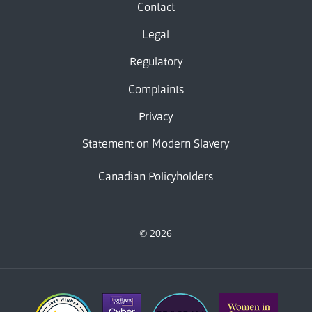
Contact
Legal
Regulatory
Complaints
Privacy
Statement on Modern Slavery
Canadian Policyholders
© 2026