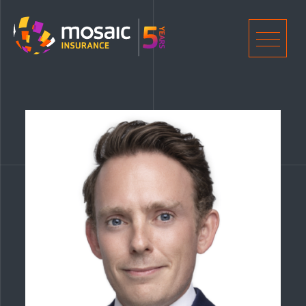
Home
Men