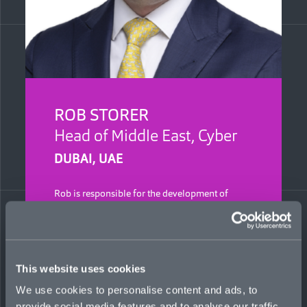
ROB STORER
Head of Middle East, Cyber
DUBAI, UAE
Rob is responsible for the development of
Mosaic’s cyber portfolio in the Middle East. He
is a 12-year industry veteran with experience in
both underwriting and broking. Previously, he
held roles at Zurich and UIB, leading financial
lines business in the region.
This website uses cookies
Regulated by the Dubai Financial Services
We use cookies to personalise content and ads, to
Authority (DFSA)
provide social media features and to analyse our traffic.