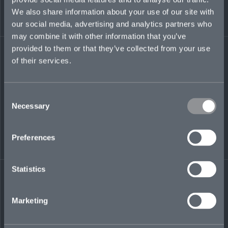
We also share information about your use of our site with
robert.storer@mosaicinsurance.com
our social media, advertising and analytics partners who
+971 (0)58 294 7655
may combine it with other information that you’ve
provided to them or that they’ve collected from your use
of their services.
LinkedIn
Consent
Necessary
Selection
Preferences
← BACK TO
DOWNLOAD
Statistics
PEOPLE
CONTACT
Marketing