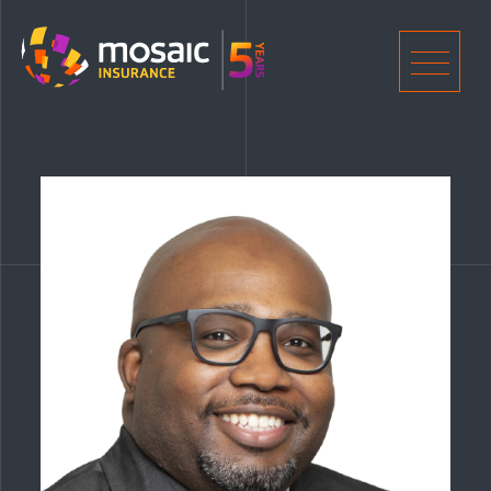
Home
Men