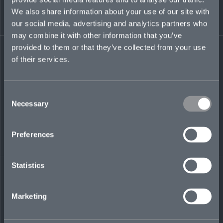
to Iraq and Kuwait during 2010–11. He has a
We also share information about your use of our site with
Bachelor of Information Systems and
Cybersecurity, and an associate degree in
our social media, advertising and analytics partners who
Computer Networking.
may combine it with other information that you’ve
provided to them or that they’ve collected from your use
reginald.miller@mosaicinsurance.com
of their services.
+1 708 639 2609
Consent
Necessary
Selection
LinkedIn
Preferences
Statistics
← BACK TO
DOWNLOAD
Marketing
PEOPLE
CONTACT