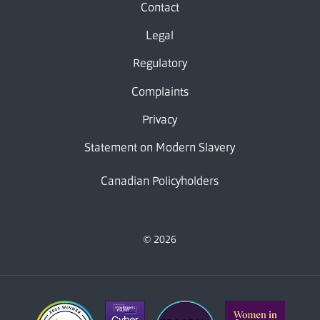
Contact
Legal
Regulatory
Complaints
Privacy
Statement on Modern Slavery
Canadian Policyholders
© 2026