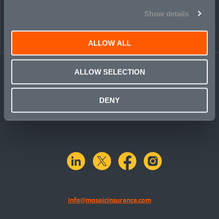
Show details
ALLOW ALL
ALLOW SELECTION
DENY
linkedin
X.com
facebook
instagram
info@mosaicinsurance.com