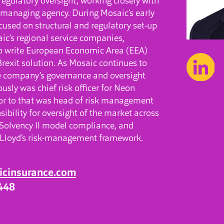
egulatory oversight, working closely with
s managing agency. During Mosaic’s early
cused on structural and regulatory set-up
ic’s regional service companies,
 to write European Economic Area (EEA)
Brexit solution. As Mosaic continues to
he company’s governance and oversight
usly was chief risk officer for Neon
or to that was head of risk management
nsibility for oversight of the market across
olvency II model compliance, and
e Lloyd’s risk-management framework.
icinsurance.com
448