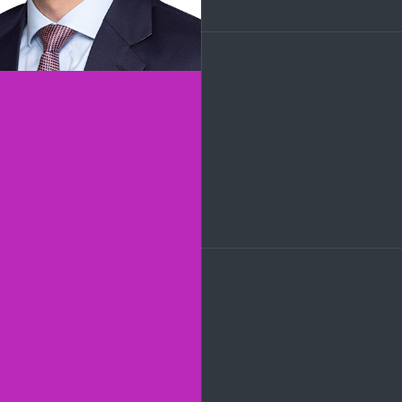
LinkedIn