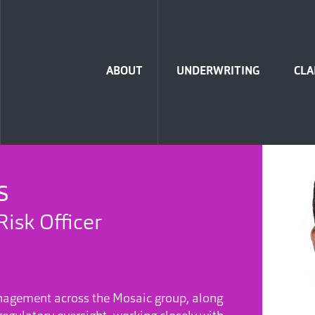
Home
ABOUT
UNDERWRITING
CLA
S
Risk Officer
anagement across the Mosaic group, along