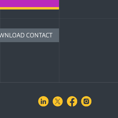
WNLOAD CONTACT
linkedin
X.com
facebook
instagra