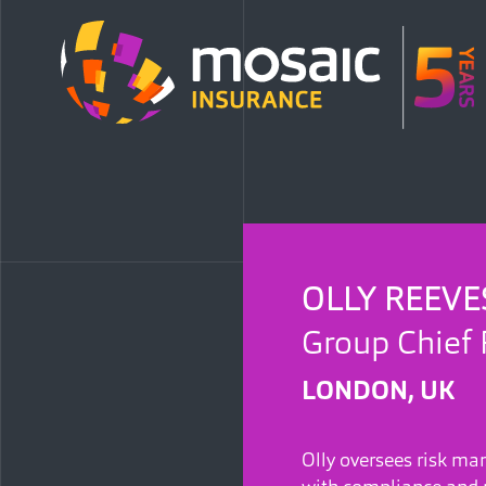
OLLY REEVE
Group Chief 
LONDON, UK
Olly oversees risk m