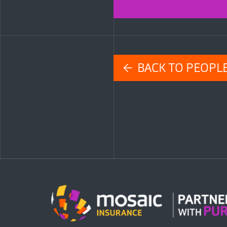
← BACK TO PEOPL