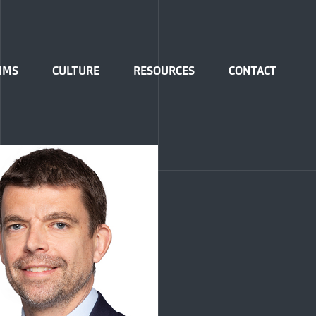
IMS
CULTURE
RESOURCES
CONTACT