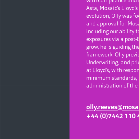
with compliance and r
Asta, Mosaic’s Lloyd’
evolution, Olly was fo
and approval for Mosa
including our ability
exposures via a post-
grow, he is guiding t
framework. Olly previo
Underwriting, and pri
at Lloyd’s, with respo
minimum standards, S
administration of th
olly.reeves@mosa
+44 (0)7442 110 