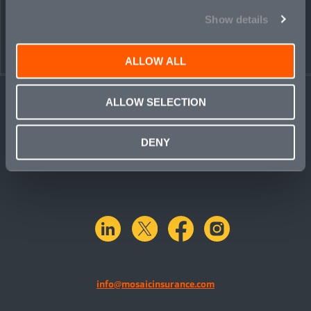
Show details
ALLOW ALL
ALLOW SELECTION
DENY
linkedin
X.com
facebook
instagram
info@mosaicinsurance.com