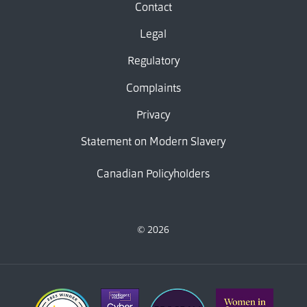
Contact
Legal
Regulatory
Complaints
Privacy
Statement on Modern Slavery
Canadian Policyholders
© 2026