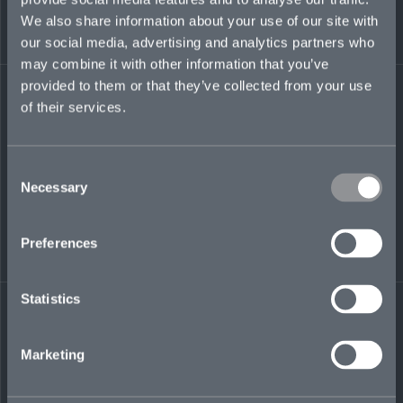
We also share information about your use of our site with
our social media, advertising and analytics partners who
noa.sadeh@mosaicinsurance.com
may combine it with other information that you’ve
+44 (0)7385 669 450
provided to them or that they’ve collected from your use
of their services.
LinkedIn
Consent
Necessary
Selection
Preferences
← BACK TO
DOWNLOAD
Statistics
PEOPLE
CONTACT
Marketing