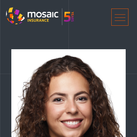
Home
Men