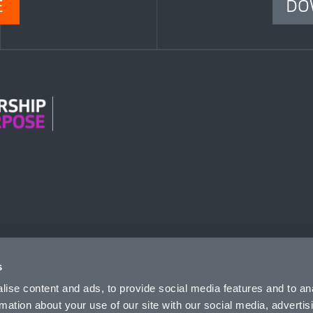
E
DO
n Modern Slavery
s
ise content and ads, to provide social media features and to an
rmation about your use of our site with our social media, advertis