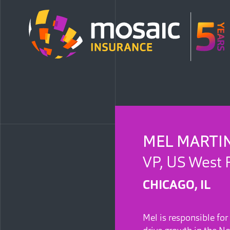
MEL MARTI
VP, US West 
CHICAGO, IL
Mel is responsible for