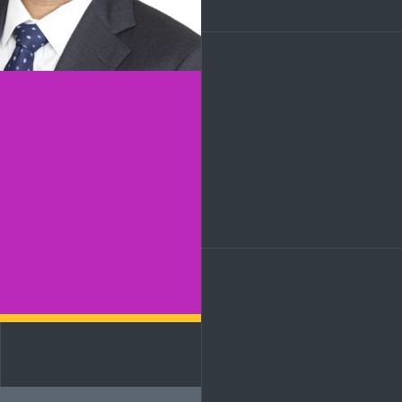
LinkedIn