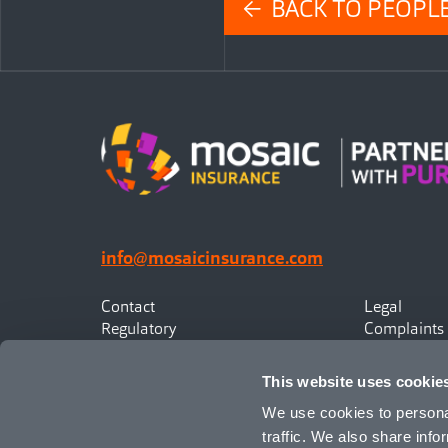
← BACK TO PEOPL
info@mosaicinsurance.com
Contact
Legal
Regulatory
Complaints
Privacy
Statement o
Canadian Policyholders
This website uses cookie
We use cookies to personal
traffic. We also share info