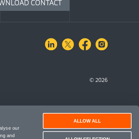
WNLOAD CONTACT
linkedin
X.com
facebook
instagra
© 2026
ALLOW ALL
alyse our
ing and