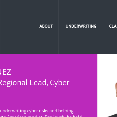
Home
ABOUT
UNDERWRITING
CLA
NEZ
Regional Lead, Cyber
 underwriting cyber risks and helping