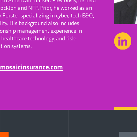
orth American market. Previously, he held
Lockton and NFP. Prior, he worked as an
Forster specializing in cyber, tech E&O,
lity. His background also includes
tionship management experience in
 healthcare technology, and risk-
ion systems.
@mosaicinsurance.com