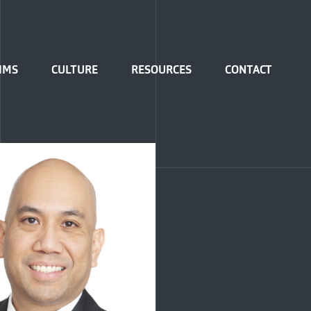
IMS
CULTURE
RESOURCES
CONTACT