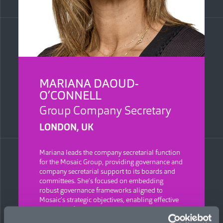
MARIANA DAOUD-
O’CONNELL
Group Company Secretary
LONDON, UK
Mariana leads the company secretarial function
for the Mosaic Group, providing governance and
company secretarial support to its boards and
committees. She’s focused on embedding
robust governance frameworks aligned to
Mosaic’s strategic objectives, enabling effective
and well-informed decision-making, and driving
consistency, accountability, and strong