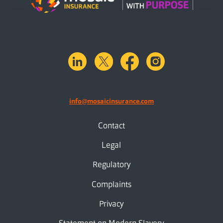
linkedin
X.com
facebook
instagram
info@mosaicinsurance.com
Contact
Legal
Regulatory
Complaints
Privacy