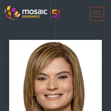
Home
Men