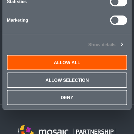
Statistics
Marketing
← BACK TO
DOWNLOAD
PEOPLE
CONTACT
Show details
ALLOW ALL
ALLOW SELECTION
DENY