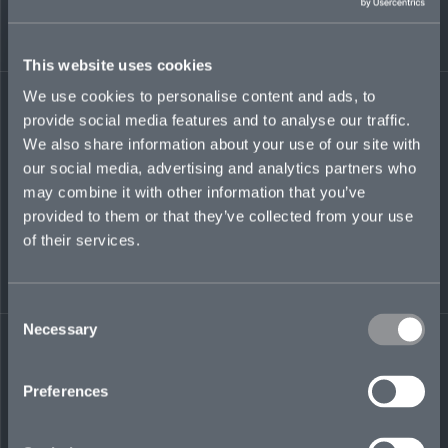
governance practices across the organization to
support sustainable growth. With more than 18
years’ experience, she has brings expertise in
This website uses cookies
insurance and reinsurance, spanning
underwriting, broking and legacy environments.
We use cookies to personalise content and ads, to
She has held senior roles at Premia, Marsh,
provide social media features and to analyse our traffic.
Canopius, PwC Legal, and TMF, and is known
for her practical, collaborative approach to
We also share information about your use of our site with
governance.
our social media, advertising and analytics partners who
may combine it with other information that you’ve
provided to them or that they’ve collected from your use
of their services.
mariana.daoud-
oconnell@mosaicinsurance.com
+44 (0)7774 989 247
Consent
Necessary
Selection
Preferences
LinkedIn