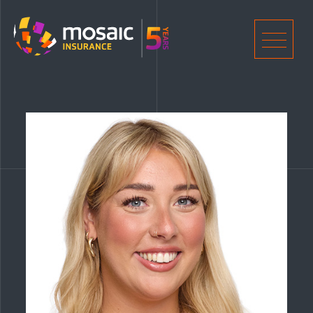
Home
Men