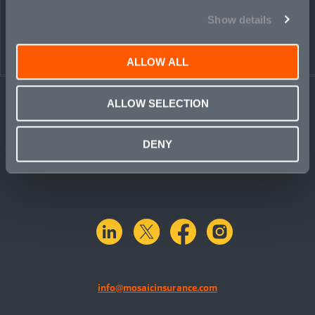
Show details
ALLOW ALL
ALLOW SELECTION
DENY
linkedin
X.com
facebook
instagram
info@mosaicinsurance.com