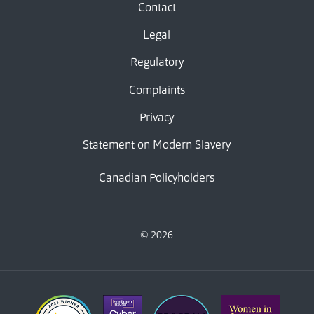
Contact
Legal
Regulatory
Complaints
Privacy
Statement on Modern Slavery
Canadian Policyholders
© 2026