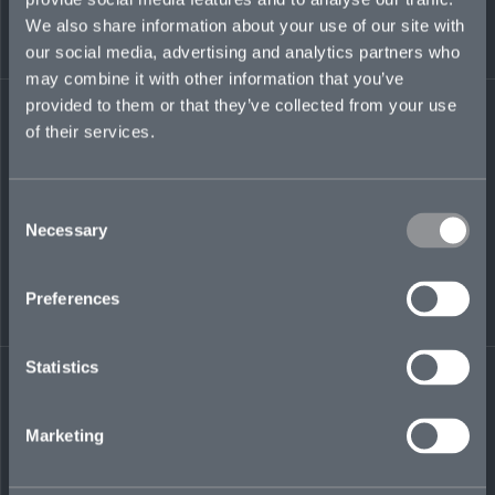
We also share information about your use of our site with
maddie.dry@mosaicinsurance.com
our social media, advertising and analytics partners who
+44 (0)7385 475 900
may combine it with other information that you’ve
provided to them or that they’ve collected from your use
of their services.
LinkedIn
Consent
Necessary
Selection
Preferences
← BACK TO
DOWNLOAD
Statistics
PEOPLE
CONTACT
Marketing