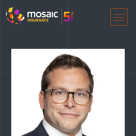
Home
Men