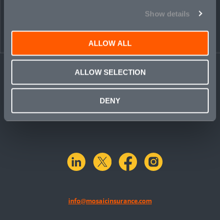
Show details
ALLOW ALL
ALLOW SELECTION
DENY
linkedin
X.com
facebook
instagram
info@mosaicinsurance.com