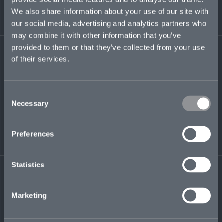
worked in the Lloyd’s, US, and Bermuda
We also share information about your use of our site with
marketplaces. He was head of underwriting
strategy for Liberty Specialty Markets, where he
our social media, advertising and analytics partners who
also ran the financial lines, healthcare, and
may combine it with other information that you’ve
special risks divisions.
provided to them or that they’ve collected from your use
of their services.
liam.jones@mosaicinsurance.com
+44 (0)7778 122 374
Consent
Necessary
Selection
LinkedIn
Preferences
Statistics
Marketing
← BACK TO
DOWNLOAD
PEOPLE
CONTACT