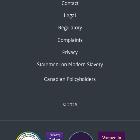
Contact
Legal
Regulatory
Complaints
Privacy
Statement on Modern Slavery
Canadian Policyholders
© 2026