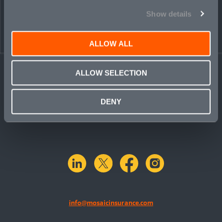
Show details
ALLOW ALL
ALLOW SELECTION
DENY
linkedin
X.com
facebook
instagram
info@mosaicinsurance.com