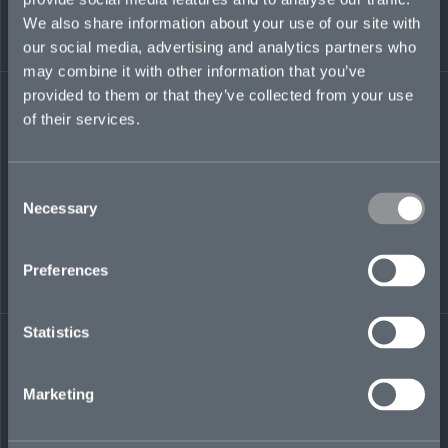
experience advising corporate clients on a
We also share information about your use of our site with
variety of tax topics across a range of industries,
our social media, advertising and analytics partners who
from renewable energy to tech.
may combine it with other information that you’ve
provided to them or that they’ve collected from your use
lihong.gosen@mosaicinsurance.com
of their services.
Consent
LinkedIn
Necessary
Selection
Preferences
Statistics
← BACK TO
DOWNLOAD
PEOPLE
CONTACT
Marketing