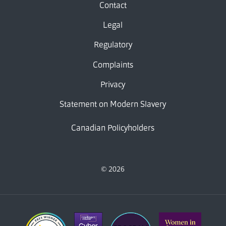
Contact
Legal
Regulatory
Complaints
Privacy
Statement on Modern Slavery
Canadian Policyholders
© 2026