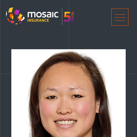
Home
Men