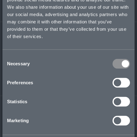
design, print production, marketing, and
We also share information about your use of our site with
entrepreneurship, Krystal has agency
our social media, advertising and analytics partners who
experience, and has served primarily as an in-
may combine it with other information that you’ve
house designer and marketer at HSBC, KPMG,
and Appleby. She previously worked at the
provided to them or that they’ve collected from your use
Bermuda Tourism Authority, focused on
of their services.
designing campaigns, brand sponsorships, and
production management.
Consent
krystal.satchell@mosaicinsurance.com
Necessary
Selection
+1 917 392 1570
Preferences
LinkedIn
Statistics
Marketing