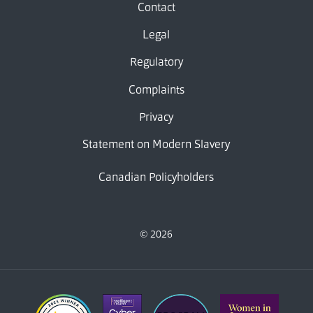
Contact
Legal
Regulatory
Complaints
Privacy
Statement on Modern Slavery
Canadian Policyholders
© 2026