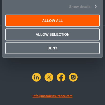
Show details
← BACK TO
DOWNLOAD
PEOPLE
CONTACT
ALLOW ALL
ALLOW SELECTION
DENY
linkedin
X.com
facebook
instagram
info@mosaicinsurance.com