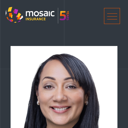
Home
Men