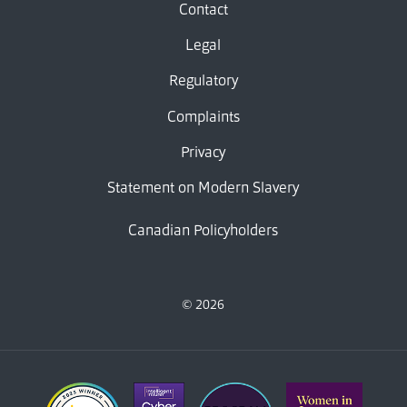
Contact
Legal
Regulatory
Complaints
Privacy
Statement on Modern Slavery
Canadian Policyholders
© 2026