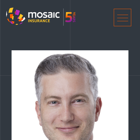
Home
Men