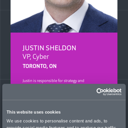
JUSTIN SHELDON
VP, Cyber
TORONTO, ON
Justin is responsible for strategy and
development of Mosaic’s cyber business in
Canada. He has more than 16 years in the
industry, and previously was AVP, errors &
omissions, at Berkley Canada, where he oversaw
miscellaneous E&O, tech E&O, and cyber lines.
This website uses cookies
He served as an instructor at the Insurance
Institute of Canada for nine years.
We use cookies to personalise content and ads, to
provide social media features and to analyse our traffic.