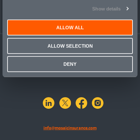
Show details
ALLOW ALL
ALLOW SELECTION
DENY
linkedin
X.com
facebook
instagram
info@mosaicinsurance.com