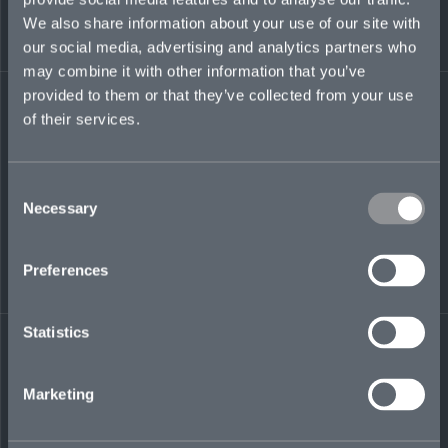
justin.sheldon@mosaicinsurance.com
We also share information about your use of our site with
+1 416 317 6635
our social media, advertising and analytics partners who
may combine it with other information that you’ve
provided to them or that they’ve collected from your use
of their services.
LinkedIn
Consent
Necessary
Selection
Preferences
← BACK TO
DOWNLOAD
PEOPLE
CONTACT
Statistics
Marketing