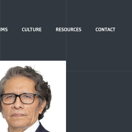
IMS
CULTURE
RESOURCES
CONTACT