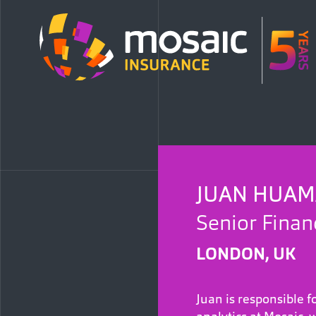
JUAN HUA
Senior Finan
LONDON, UK
Juan is responsible f