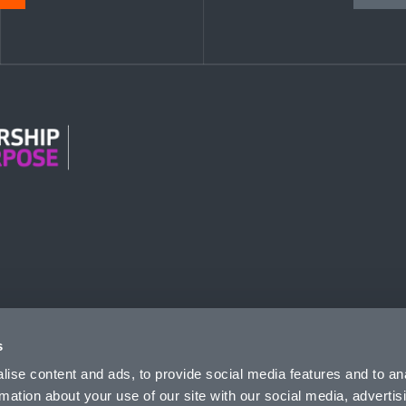
n Modern Slavery
s
ise content and ads, to provide social media features and to an
rmation about your use of our site with our social media, advertis