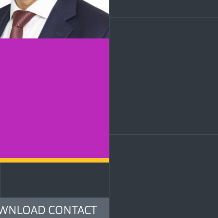
LinkedIn
WNLOAD CONTACT