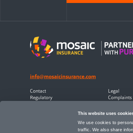
info@mosaicinsurance.com
Contact
Legal
Regulatory
Complaints
Privacy
Statement o
Canadian Policyholders
This website uses cookie
We use cookies to personal
traffic. We also share info