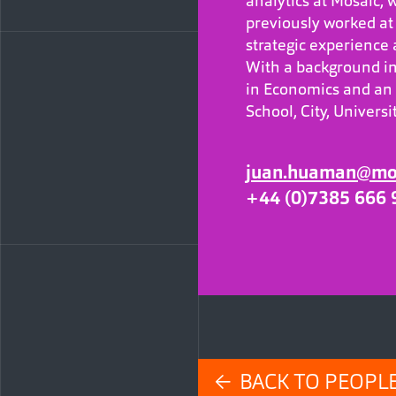
analytics at Mosaic, w
previously worked at 
strategic experience
With a background in
in Economics and an
School, City, Univers
juan.huaman@mos
+44 (0)7385 666 
← BACK TO PEOPL