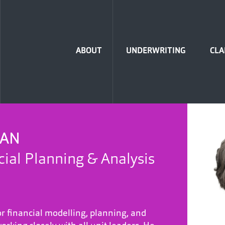
Home
ABOUT
UNDERWRITING
CLA
MAN
cial Planning & Analysis
or financial modelling, planning, and