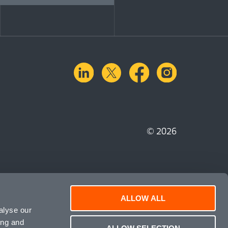
linkedin
X.com
facebook
instagra
© 2026
ALLOW ALL
alyse our
ing and