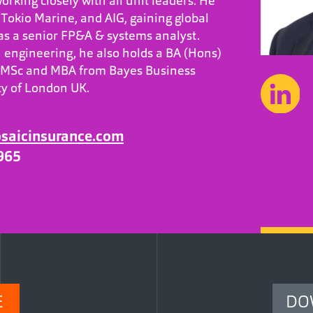
orking closely with all unit leaders. He
Tokio Marine, and AIG, gaining global
 as a senior FP&A & systems analyst.
 engineering, he also holds a BA (Hons)
 MSc and MBA from Bayes Business
ity of London UK.
aicinsurance.com
965
E
DO