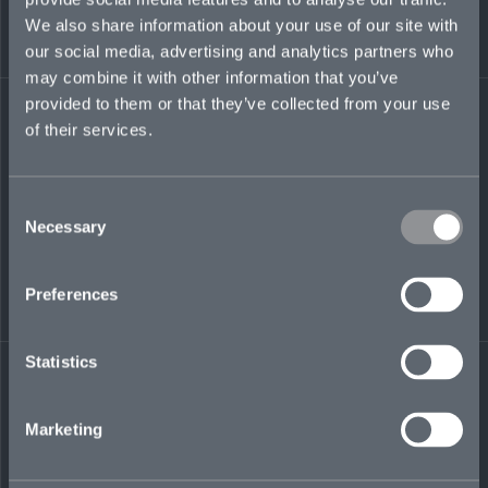
including mergers and acquisitions,
We also share information about your use of our site with
restructuring and expansions, counseling
our social media, advertising and analytics partners who
issuers on the treatment of various financial
may combine it with other information that you’ve
instruments, as well as advising insurance
underwriters on tax risks in connection with
provided to them or that they’ve collected from your use
specialty policies.
of their services.
jon.hutchens@mosaicinsurance.com
+1 917 698 3387
Consent
Necessary
Selection
Preferences
LinkedIn
Statistics
Marketing
← BACK TO
DOWNLOAD