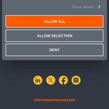
PEOPLE
CONTACT
Show details
ALLOW ALL
ALLOW SELECTION
DENY
linkedin
X.com
facebook
instagram
info@mosaicinsurance.com