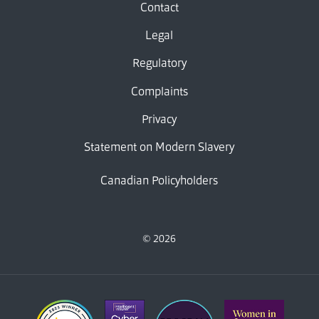
Contact
Legal
Regulatory
Complaints
Privacy
Statement on Modern Slavery
Canadian Policyholders
© 2026