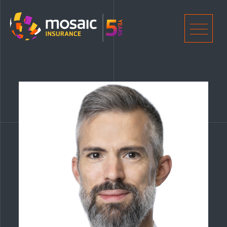
Home
Men