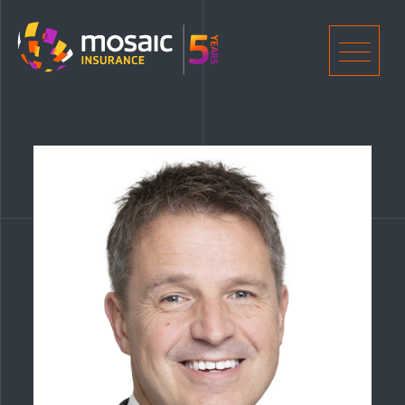
Home
Men