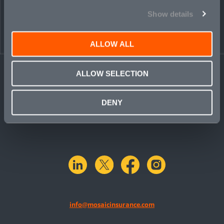
Show details
ALLOW ALL
ALLOW SELECTION
DENY
linkedin
X.com
facebook
instagram
info@mosaicinsurance.com