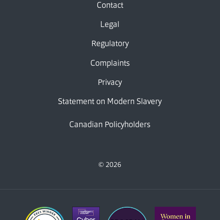
Contact
Legal
Regulatory
Complaints
Privacy
Statement on Modern Slavery
Canadian Policyholders
© 2026