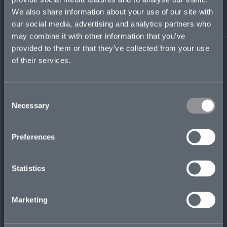
environmental and transactional liability team.
We also share information about your use of our site with
Prior, he held senior positions at Aon, Marsh,
our social media, advertising and analytics partners who
and Chubb in Europe, Bermuda, Singapore,
may combine it with other information that you’ve
and Australia.
provided to them or that they’ve collected from your use
of their services.
jim.finnamore@mosaicinsurance.com
+44 (0)7928 455 654
Consent
Necessary
Selection
LinkedIn
Preferences
Statistics
Marketing
← BACK TO
DOWNLOAD
PEOPLE
CONTACT