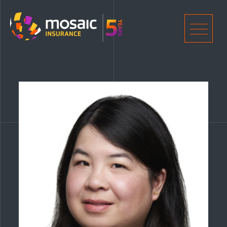
Home
Men