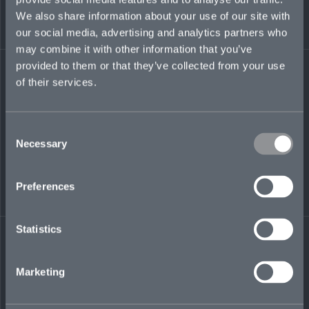
investment banking analyst in the financial
We also share information about your use of our site with
institutions group at Morgan Stanley. She has a
our social media, advertising and analytics partners who
BA in Economics from Harvard University.
may combine it with other information that you’ve
provided to them or that they’ve collected from your use
of their services.
LinkedIn
Consent
Necessary
Selection
Preferences
Statistics
← BACK TO
DOWNLOAD
PEOPLE
CONTACT
Marketing