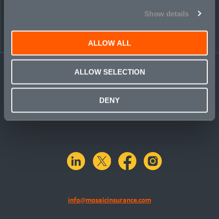
Show details
ALLOW ALL
ALLOW SELECTION
DENY
linkedin
X.com
facebook
instagram
info@mosaicinsurance.com