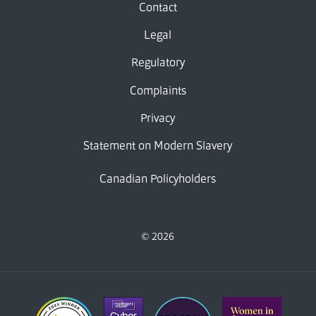
Contact
Legal
Regulatory
Complaints
Privacy
Statement on Modern Slavery
Canadian Policyholders
© 2026