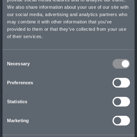
graduated from the University of Tennessee at
We also share information about your use of our site with
Chattanooga in 2021 with a bachelor’s degree
in Communication and Spanish.
our social media, advertising and analytics partners who
may combine it with other information that you’ve
jenna.yates@mosaicinsurance.com
provided to them or that they’ve collected from your use
+1 615 946 1407
of their services.
Consent
Necessary
Selection
LinkedIn
Preferences
Statistics
← BACK TO
DOWNLOAD
Marketing
PEOPLE
CONTACT