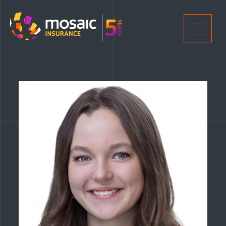
Home
Men