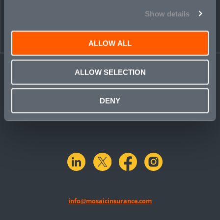
Show details
ALLOW ALL
ALLOW SELECTION
DENY
linkedin
X.com
facebook
instagram
info@mosaicinsurance.com