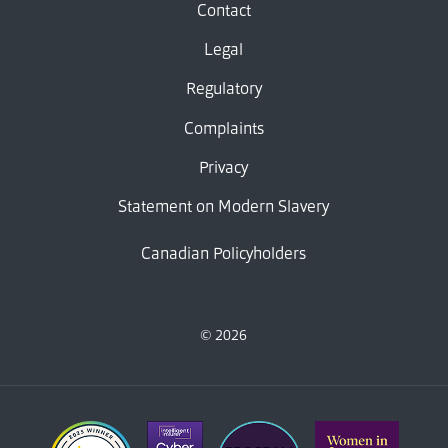
Contact
Legal
Regulatory
Complaints
Privacy
Statement on Modern Slavery
Canadian Policyholders
© 2026