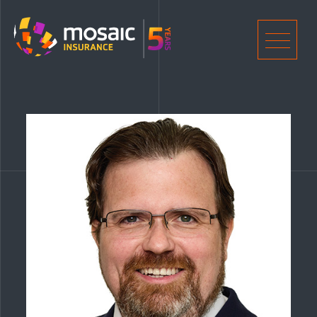
Home
Men