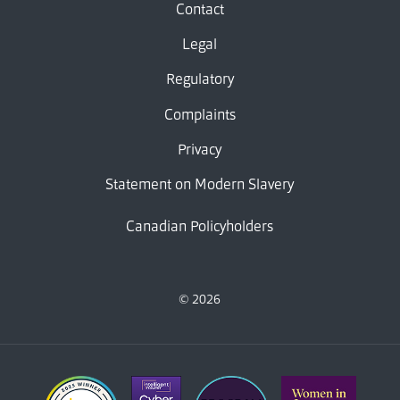
Contact
Legal
Regulatory
Complaints
Privacy
Statement on Modern Slavery
Canadian Policyholders
© 2026