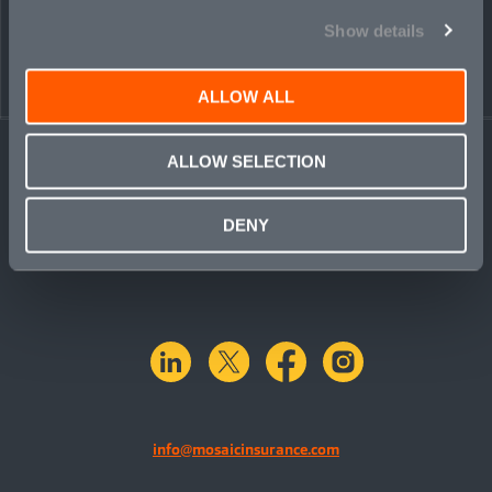
PEOPLE
CONTACT
Show details
ALLOW ALL
ALLOW SELECTION
DENY
linkedin
X.com
facebook
instagram
info@mosaicinsurance.com