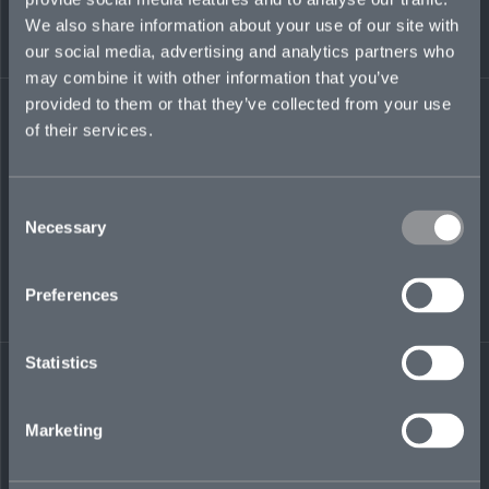
reporting. Prior, he held roles at Everest Global
We also share information about your use of our site with
Markets and Neon Group focused on syndicate
our social media, advertising and analytics partners who
finance, process design, and strategic
may combine it with other information that you’ve
leadership. He holds professional qualifications
from the ACCA and CII.
provided to them or that they’ve collected from your use
of their services.
james.mungeam@mosaicinsurance.com
+44 (0)7388 707 066
Consent
Necessary
Selection
LinkedIn
Preferences
Statistics
Marketing
← BACK TO
DOWNLOAD