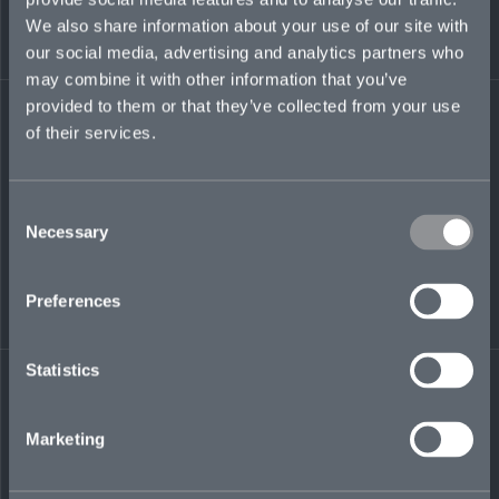
TN.
We also share information about your use of our site with
our social media, advertising and analytics partners who
heidi.ryan@mosaicinsurance.com
may combine it with other information that you’ve
+1 201 321 2187
provided to them or that they’ve collected from your use
of their services.
Consent
LinkedIn
Necessary
Selection
Preferences
Statistics
← BACK TO
DOWNLOAD
PEOPLE
CONTACT
Marketing