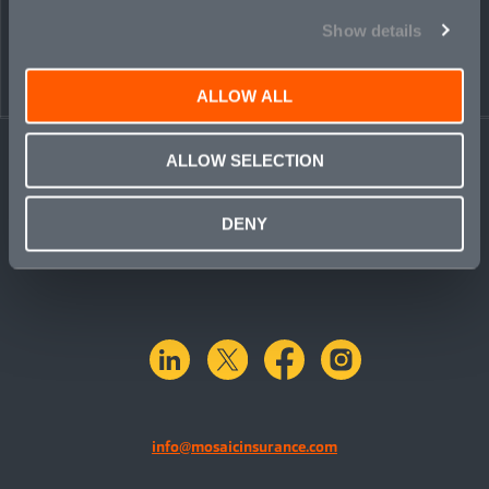
Show details
ALLOW ALL
ALLOW SELECTION
DENY
linkedin
X.com
facebook
instagram
info@mosaicinsurance.com