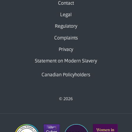
Contact
Legal
Regulatory
Complaints
Privacy
Statement on Modern Slavery
Canadian Policyholders
© 2026