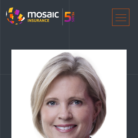
Home
Men