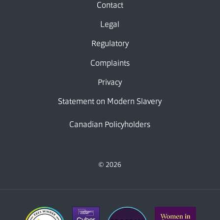
Contact
Legal
Regulatory
Complaints
Privacy
Statement on Modern Slavery
Canadian Policyholders
© 2026