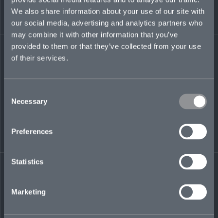
transactional risk tax group. Heather previously
We also share information about your use of our site with
also served as tax counsel for AIG, advising on
our social media, advertising and analytics partners who
US federal tax planning and compliance,
may combine it with other information that you’ve
including M&A transactions, IRS audits, and tax-
law changes.
provided to them or that they’ve collected from your use
of their services.
heather.eskey@mosaicinsurance.com
+1 917 710 2448
Consent
Necessary
Selection
LinkedIn
Preferences
Statistics
Marketing
← BACK TO
DOWNLOAD