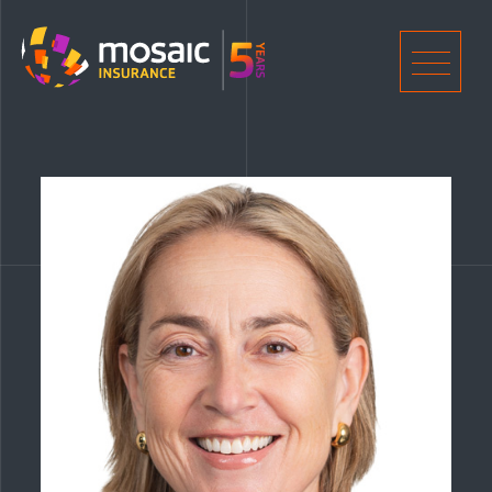
Home
Men