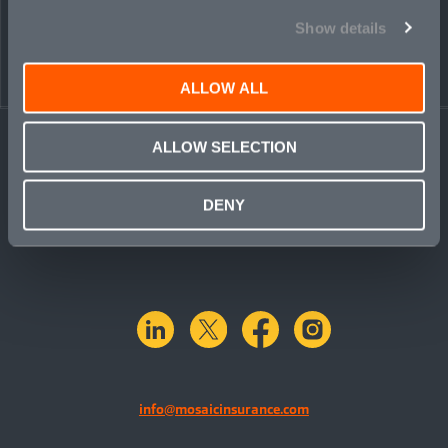
PEOPLE
CONTACT
Show details
ALLOW ALL
ALLOW SELECTION
DENY
linkedin
X.com
facebook
instagram
info@mosaicinsurance.com