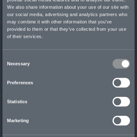
We also share information about your use of our site with
our social media, advertising and analytics partners who
may combine it with other information that you’ve
LinkedIn
provided to them or that they’ve collected from your use
of their services.
Consent
Necessary
Selection
← BACK TO
DOWNLOAD
Preferences
PEOPLE
CONTACT
Statistics
Marketing