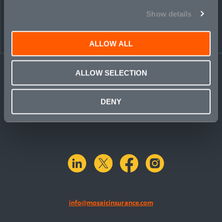
Show details
ALLOW ALL
ALLOW SELECTION
DENY
linkedin
X.com
facebook
instagram
info@mosaicinsurance.com