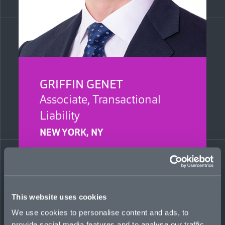
GRIFFIN GENET
Associate, Transactional
Liability
NEW YORK, NY
Griffin graduated from Binghamton University,
New York, with a Bachelor of Science in Finance
in May 2021. Previously, he interned as a
commercial real-estate intern at Savills in 2018
and ’19.
This website uses cookies
We use cookies to personalise content and ads, to
griffin.genet@mosaicinsurance.com
provide social media features and to analyse our traffic.