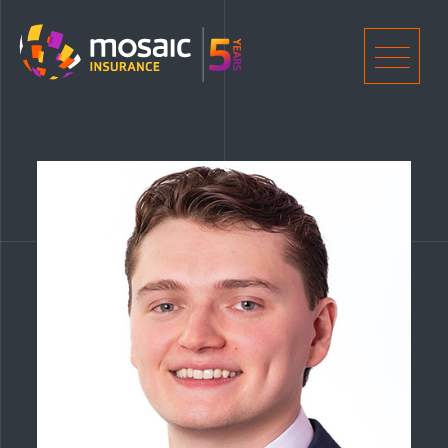
Home
Men