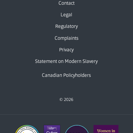
Contact
Legal
Regulatory
Complaints
Privacy
Statement on Modern Slavery
Canadian Policyholders
© 2026