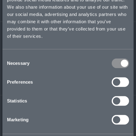
worked in tax teams of international law firms,
We also share information about your use of our site with
including Norton Rose Fulbright LLP, Proskauer
our social media, advertising and analytics partners who
Rose LLP, and Simmons & Simmons.
may combine it with other information that you’ve
provided to them or that they’ve collected from your use
greg.branagan@mosaicinsurance.com
of their services.
+44 (0)7379 089 489
Consent
Necessary
Selection
LinkedIn
Preferences
Statistics
← BACK TO
DOWNLOAD
Marketing
PEOPLE
CONTACT