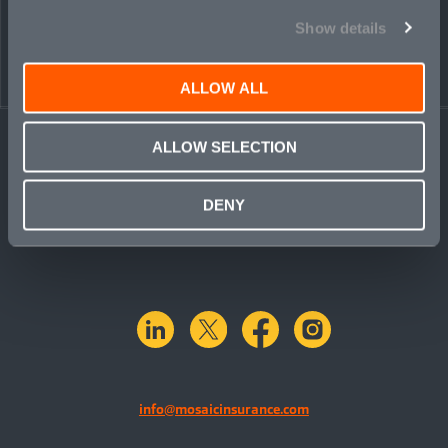
Show details
ALLOW ALL
ALLOW SELECTION
DENY
linkedin
X.com
facebook
instagram
info@mosaicinsurance.com