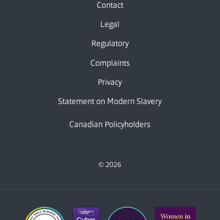
Contact
Legal
Regulatory
Complaints
Privacy
Statement on Modern Slavery
Canadian Policyholders
© 2026