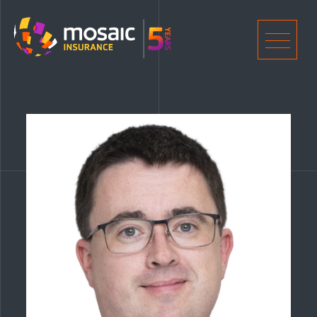
Home
Men