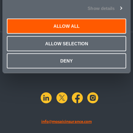
Show details
ALLOW ALL
ALLOW SELECTION
DENY
linkedin
X.com
facebook
instagram
info@mosaicinsurance.com