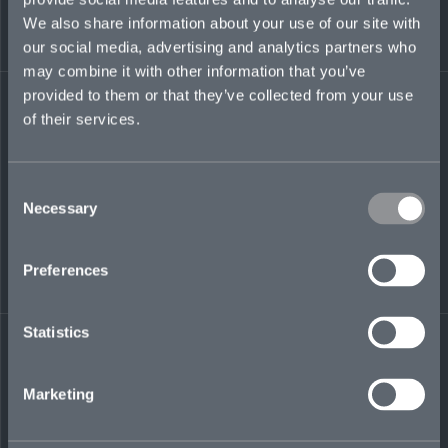
ensuring data is captured correctly and
We also share information about your use of our site with
underwriting processes are supported.
our social media, advertising and analytics partners who
may combine it with other information that you’ve
emma.pitkin@mosaicinsurance.com
provided to them or that they’ve collected from your use
+44 (0)7345 769 764
of their services.
Consent
Necessary
LinkedIn
Selection
Preferences
Statistics
← BACK TO
DOWNLOAD
PEOPLE
CONTACT
Marketing