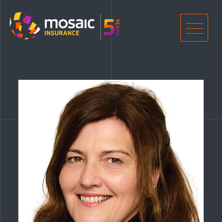
Home
Men