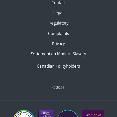
Contact
Legal
Regulatory
Complaints
Privacy
Statement on Modern Slavery
Canadian Policyholders
© 2026