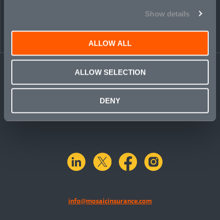
Show details
ALLOW ALL
ALLOW SELECTION
DENY
linkedin
X.com
facebook
instagram
info@mosaicinsurance.com