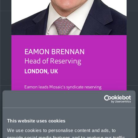
EAMON BRENNAN
Head of Reserving
LONDON, UK
Eamon leads Mosaic’s syndicate reserving
process, advising the Board on setting reserves
for insurance liabilities, and providing the
business with performance and trend analyses
for informed decision-making. He is a qualified
actuary with 15 years’ experience, previously at
This website uses cookies
Travelers, where he was head of specialty
reserving, and, before that, serving as a lead
We use cookies to personalise content and ads, to
actuary in the reserving team at QBE.
provide social media features and to analyse our traffic.