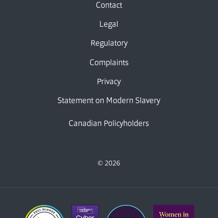
Contact
Legal
Regulatory
Complaints
Privacy
Statement on Modern Slavery
Canadian Policyholders
© 2026