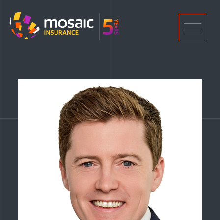
Home
Men