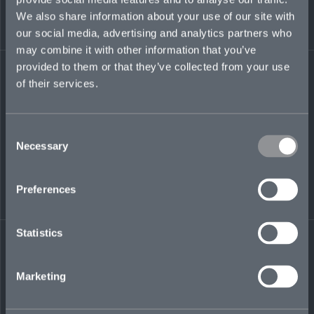
We also share information about your use of our site with
eamon.brennan@mosaicinsurance.com
our social media, advertising and analytics partners who
may combine it with other information that you’ve
provided to them or that they’ve collected from your use
of their services.
LinkedIn
Consent
Necessary
Selection
Preferences
← BACK TO
DOWNLOAD
PEOPLE
CONTACT
Statistics
Marketing