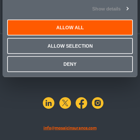
Show details
ALLOW ALL
ALLOW SELECTION
DENY
linkedin
X.com
facebook
instagram
info@mosaicinsurance.com