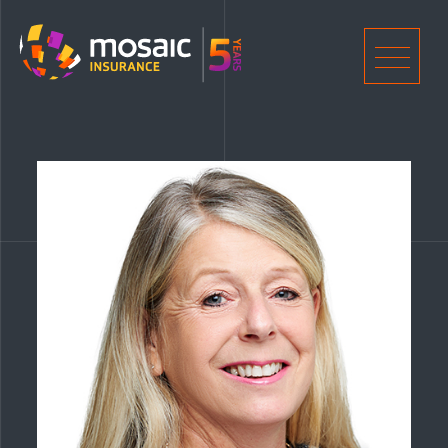
Home
Men