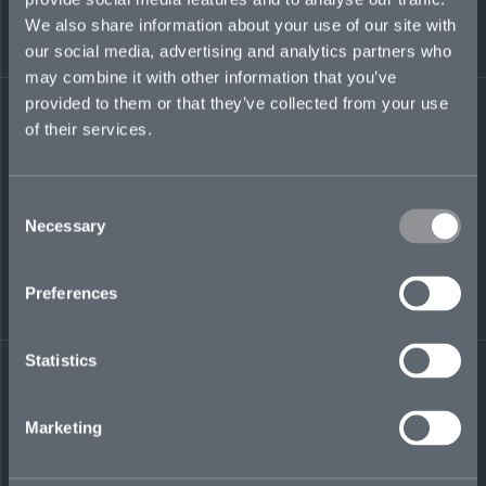
Capital, working with its leadership team and
We also share information about your use of our site with
helping establish the company’s global
our social media, advertising and analytics partners who
development programs. She has also worked at
may combine it with other information that you’ve
Aon and Liberty Re.
provided to them or that they’ve collected from your use
of their services.
delia.huntley@mosaicinsurance.com
+44 (0)7917 046 900
Consent
Necessary
Selection
LinkedIn
Preferences
Statistics
Marketing
← BACK TO
DOWNLOAD
PEOPLE
CONTACT