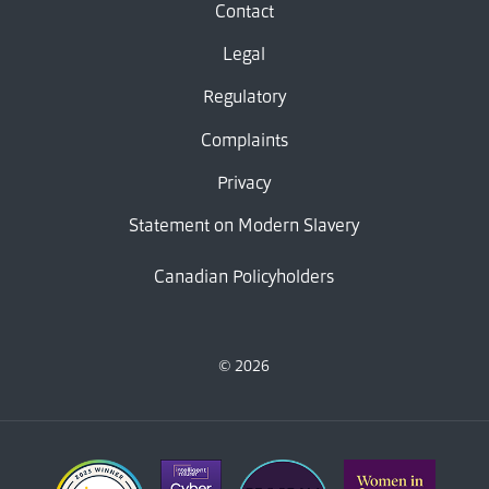
Contact
Legal
Regulatory
Complaints
Privacy
Statement on Modern Slavery
Canadian Policyholders
© 2026