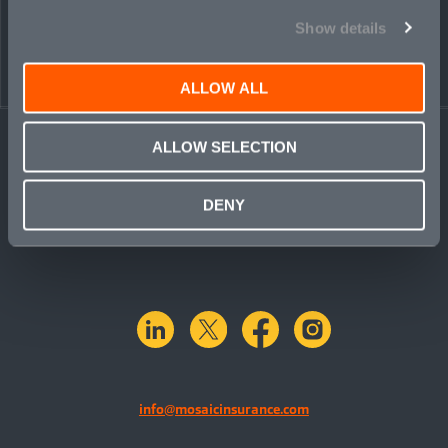
Show details
ALLOW ALL
ALLOW SELECTION
DENY
linkedin
X.com
facebook
instagram
info@mosaicinsurance.com