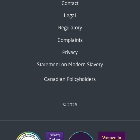
Contact
Legal
Regulatory
Complaints
Privacy
Statement on Modern Slavery
Canadian Policyholders
© 2026