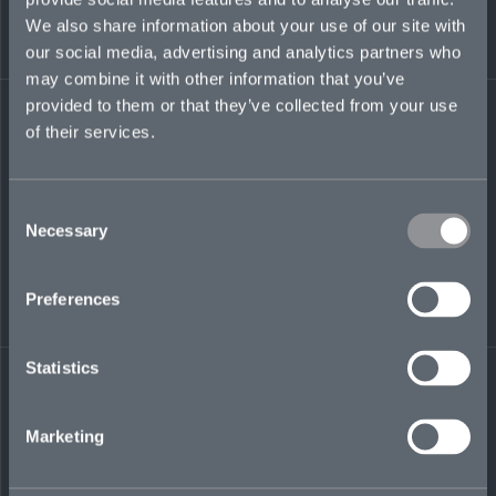
We also share information about your use of our site with
our social media, advertising and analytics partners who
daleesha.dhokia@mosaicinsurance.com
may combine it with other information that you’ve
+44 (0)7350 396 651
provided to them or that they’ve collected from your use
of their services.
LinkedIn
Consent
Necessary
Selection
Preferences
← BACK TO
DOWNLOAD
Statistics
PEOPLE
CONTACT
Marketing