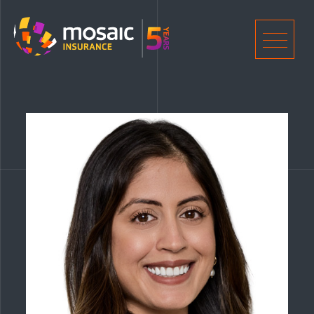
Home
Men