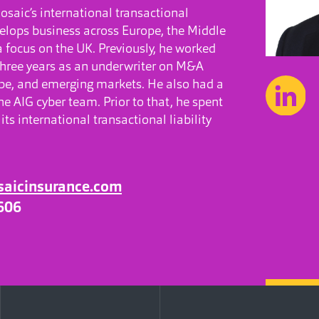
saic’s international transactional
velops business across Europe, the Middle
a focus on the UK. Previously, he worked
three years as an underwriter on M&A
pe, and emerging markets. He also had a
e AIG cyber team. Prior to that, he spent
its international transactional liability
saicinsurance.com
606