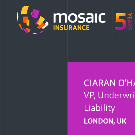
CIARAN O’H
VP, Underwri
Liability
LONDON, UK