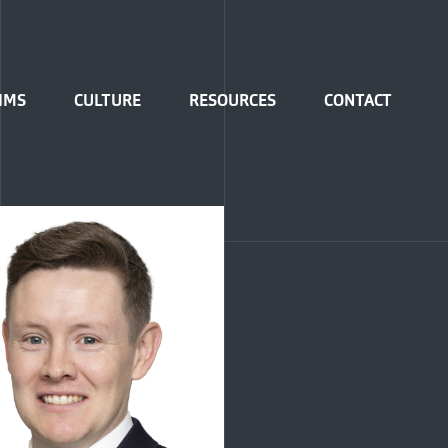
IMS
CULTURE
RESOURCES
CONTACT