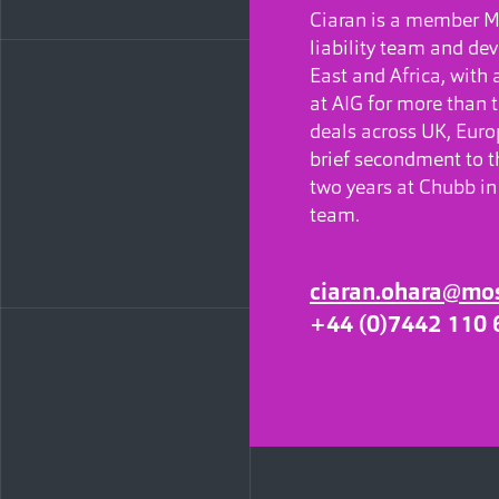
Ciaran is a member Mo
liability team and de
East and Africa, with 
at AIG for more than 
deals across UK, Euro
brief secondment to th
two years at Chubb in 
team.
ciaran.ohara@mo
+44 (0)7442 110 