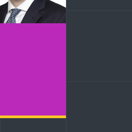
LinkedIn