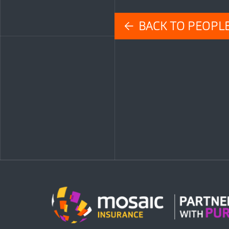
← BACK TO PEOPL