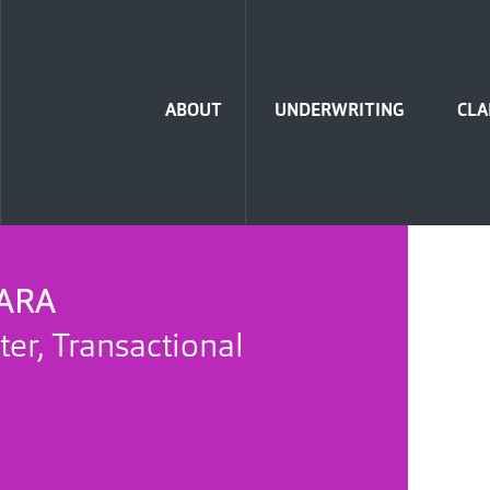
Home
ABOUT
UNDERWRITING
CLA
ARA
ter, Transactional