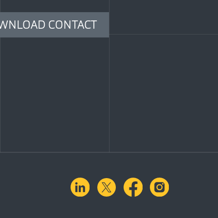
WNLOAD CONTACT
linkedin
X.com
facebook
instagra