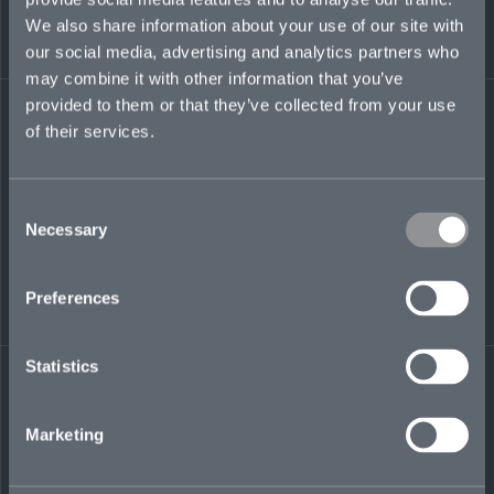
group reporting functions. Among other roles,
We also share information about your use of our site with
he was active underwriter for Pembroke
Managing Agency’s Syndicate 4000.
our social media, advertising and analytics partners who
may combine it with other information that you’ve
charles.mackay@mosaicinsurance.com
provided to them or that they’ve collected from your use
+44 (0)7464 455 693
of their services.
Consent
Necessary
Selection
LinkedIn
Preferences
Statistics
← BACK TO
DOWNLOAD
Marketing
PEOPLE
CONTACT