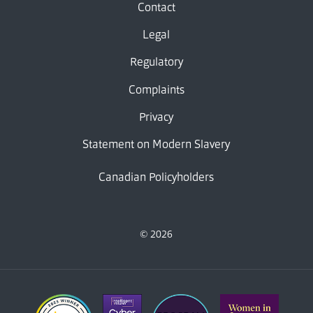
Contact
Legal
Regulatory
Complaints
Privacy
Statement on Modern Slavery
Canadian Policyholders
© 2026