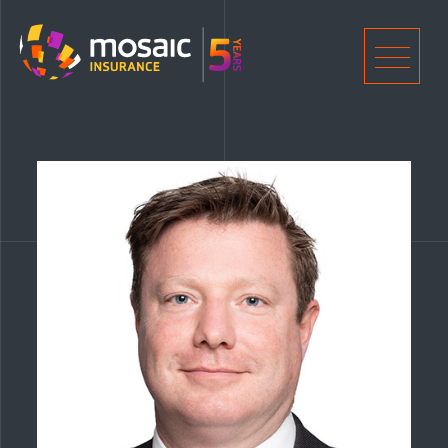
Home
Men