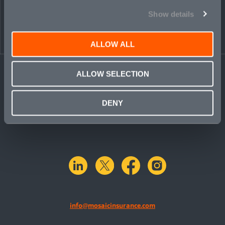
Show details
ALLOW ALL
ALLOW SELECTION
DENY
linkedin
X.com
facebook
instagram
info@mosaicinsurance.com