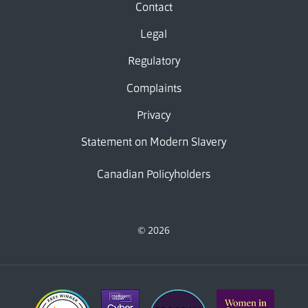
Contact
Legal
Regulatory
Complaints
Privacy
Statement on Modern Slavery
Canadian Policyholders
© 2026