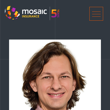
Home
Men