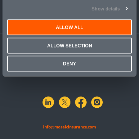
Show details
ALLOW ALL
ALLOW SELECTION
DENY
linkedin
X.com
facebook
instagram
info@mosaicinsurance.com