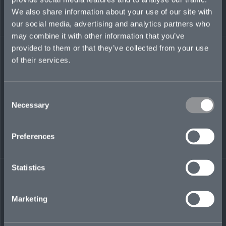
insurance market, Byron was an international
We also share information about your use of our site with
and M&A tax director at EY, with a focus on
our social media, advertising and analytics partners who
alternative investment funds.
may combine it with other information that you’ve
provided to them or that they’ve collected from your use
byron.thomas@mosaicinsurance.com
of their services.
+44 (0)7304 080 626
Consent
Necessary
Selection
LinkedIn
Preferences
Statistics
← BACK TO
DOWNLOAD
Marketing
PEOPLE
CONTACT