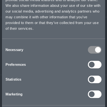
Brian began his career in accounting while
We also share information about your use of our site with
serving as a fiscal chief in the Marine Corps
before moving into a civilian accounting role
our social media, advertising and analytics partners who
with a public-relations firm, Katz & Associates,
may combine it with other information that you’ve
in San Diego, CA.
provided to them or that they’ve collected from your use
of their services.
brian.norris@mosaicinsurance.com
+1 646 886 3110
Consent
Necessary
Selection
LinkedIn
Preferences
Statistics
Marketing
← BACK TO
DOWNLOAD
PEOPLE
CONTACT