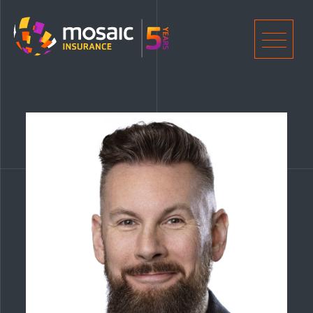
Home
Men