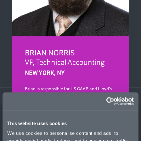
BRIAN NORRIS
VP, Technical Accounting
NEW YORK, NY
Brian is responsible for US GAAP and Lloyd’s
accounting at Mosaic, including preparing
quarterly and annual reports and overseeing
financial audits and month-end close process.
Previously, he was a senior reinsurance
accountant at Arch Re, managing its brokered
This website uses cookies
accounts and internal and external audit
inquiries. Prior to that, he was a reinsurance
We use cookies to personalise content and ads, to
accountant/analyst and auditor at Munich Re.
provide social media features and to analyse our traffic.