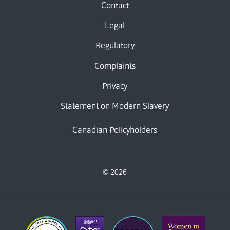
Contact
Legal
Regulatory
Complaints
Privacy
Statement on Modern Slavery
Canadian Policyholders
© 2026