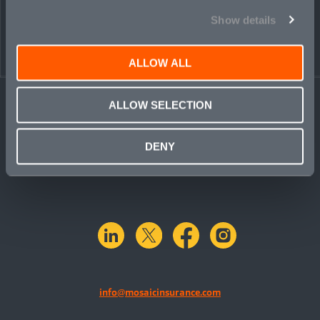
Show details
ALLOW ALL
ALLOW SELECTION
DENY
linkedin
X.com
facebook
instagram
info@mosaicinsurance.com