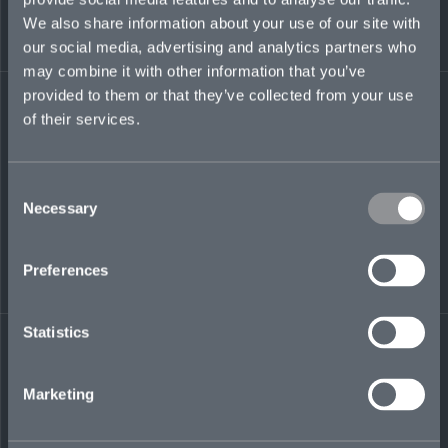
of domestic and cross-border M&A transactions.
We also share information about your use of our site with
A graduate of Cornell Law School, NY, he also
our social media, advertising and analytics partners who
holds an LLM from Université Paris 1 Panthéon
Sorbonne and a Master’s degree from St. John’s
may combine it with other information that you’ve
College, MD.
provided to them or that they’ve collected from your use
of their services.
brian.howton@mosaicinsurance.com
+ 1 212 508 9723
Consent
Necessary
Selection
LinkedIn
Preferences
Statistics
Marketing
← BACK TO
DOWNLOAD