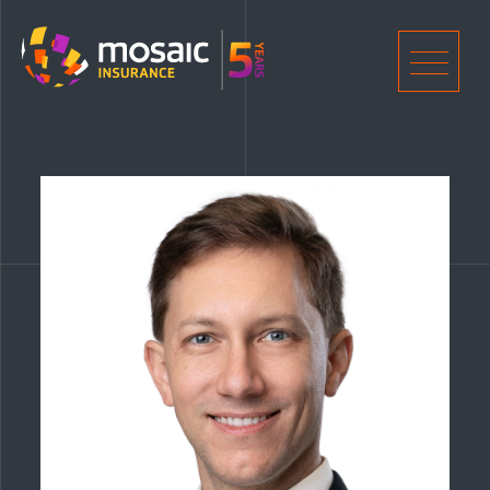
Home
Men