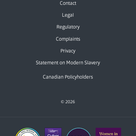
Contact
Legal
Regulatory
Complaints
Privacy
Statement on Modern Slavery
Canadian Policyholders
© 2026