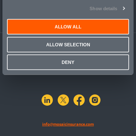
PEOPLE
CONTACT
Show details
ALLOW ALL
ALLOW SELECTION
DENY
linkedin
X.com
facebook
instagram
info@mosaicinsurance.com