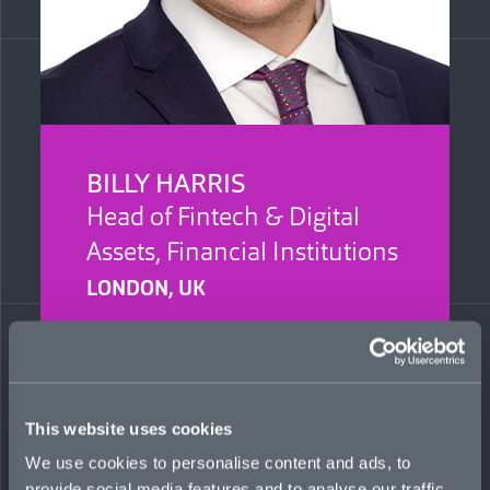
BILLY HARRIS
Head of Fintech & Digital
Assets, Financial Institutions
LONDON, UK
Billy focuses on developing Mosaic’s solutions
for financial institutions clients across emerging
technologies. He was previously an underwriter
at Relm Insurance, supporting growth of a
global portfolio. He has also held Lloyd’s broker
This website uses cookies
roles at Protean Risk and Howden.
We use cookies to personalise content and ads, to
provide social media features and to analyse our traffic.