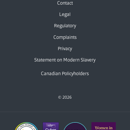
Contact
Legal
Regulatory
Complaints
Privacy
Statement on Modern Slavery
Canadian Policyholders
© 2026