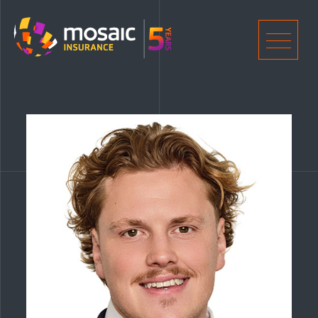
Home
Men