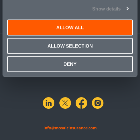
Show details
ALLOW ALL
ALLOW SELECTION
DENY
linkedin
X.com
facebook
instagram
info@mosaicinsurance.com