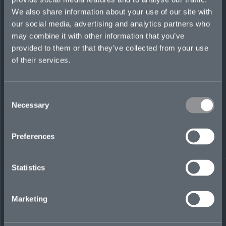
billy.harris@mosaicinsurance.com
We also share information about your use of our site with
+44 (0)7388 960 627
our social media, advertising and analytics partners who
may combine it with other information that you’ve
provided to them or that they’ve collected from your use
of their services.
LinkedIn
Consent
Necessary
Selection
Preferences
← BACK TO
DOWNLOAD
PEOPLE
CONTACT
Statistics
Marketing