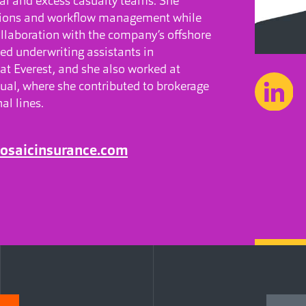
al and excess casualty teams. She
tions and workflow management while
llaboration with the company’s offshore
led underwriting assistants in
 at Everest, and she also worked at
al, where she contributed to brokerage
al lines.
osaicinsurance.com