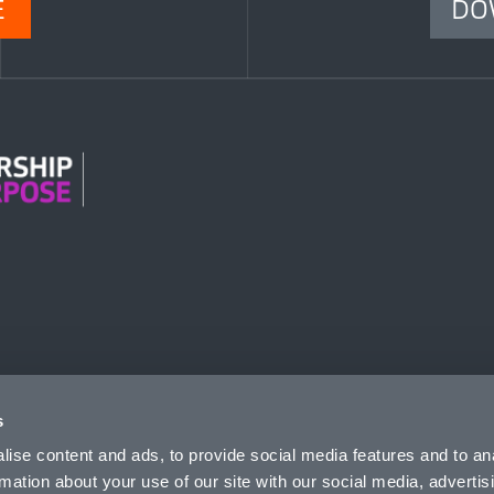
E
DO
n Modern Slavery
s
ise content and ads, to provide social media features and to an
rmation about your use of our site with our social media, advertis