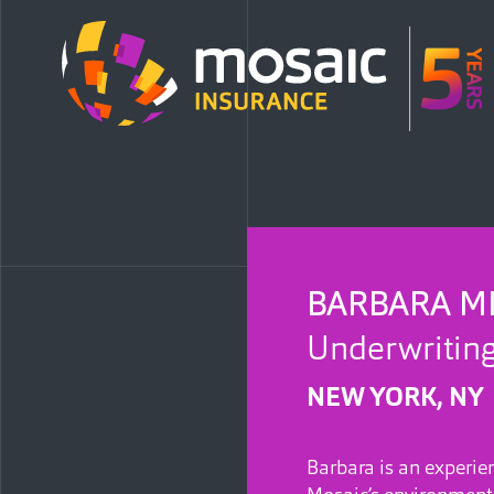
BARBARA M
Underwriting
NEW YORK, NY
Barbara is an experie