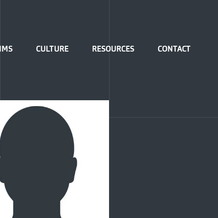
IMS
CULTURE
RESOURCES
CONTACT