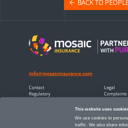
← BACK TO PEOPL
info@mosaicinsurance.com
Contact
Legal
Regulatory
Complaints
Privacy
Statement o
Canadian Policyholders
This website uses cookie
We use cookies to personal
traffic. We also share info