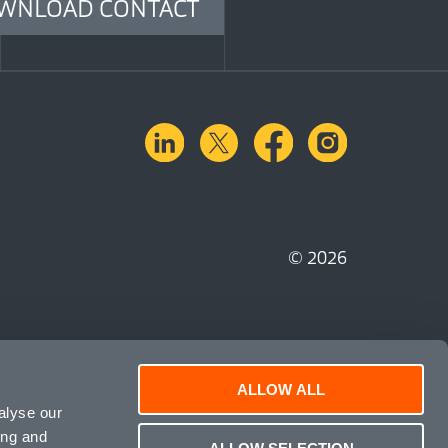
WNLOAD CONTACT
linkedin
X.com
facebook
instagra
© 2026
ALLOW ALL
alyse our
ing and