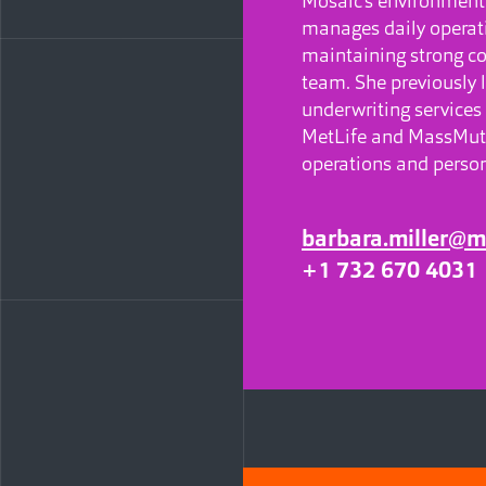
Mosaic’s environment
manages daily opera
maintaining strong co
team. She previously 
underwriting services
MetLife and MassMutu
operations and person
barbara.miller@m
+1 732 670 4031