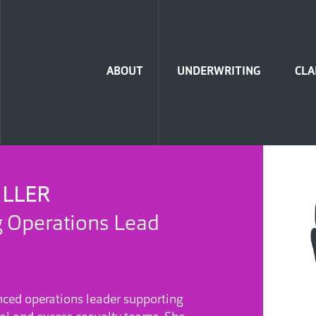
Home
ABOUT
UNDERWRITING
CLA
ILLER
 Operations Lead
nced operations leader supporting