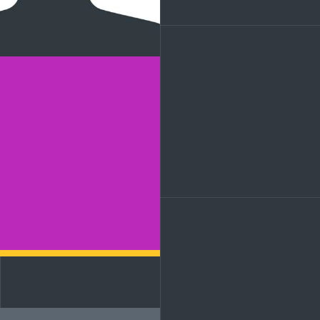
LinkedIn