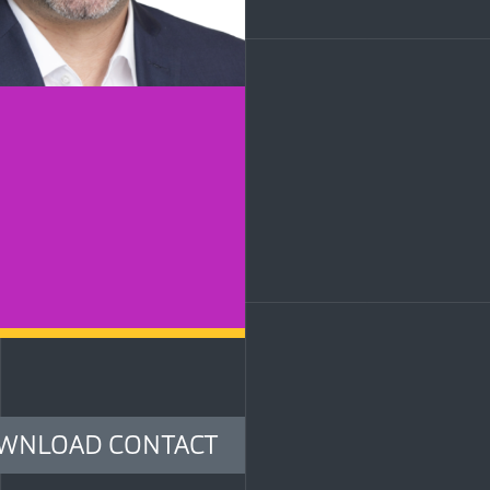
LinkedIn
WNLOAD CONTACT