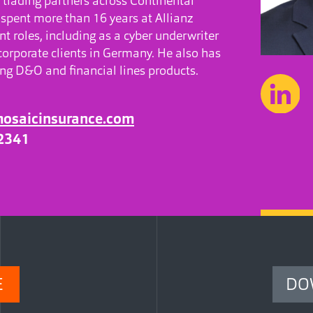
 trading partners across Continental
 spent more than 16 years at Allianz
t roles, including as a cyber underwriter
corporate clients in Germany. He also has
ng D&O and financial lines products.
mosaicinsurance.com
2341
E
DO