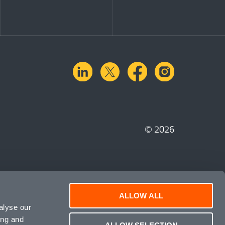
linkedin
X.com
facebook
instagra
© 2026
ALLOW ALL
alyse our
ing and