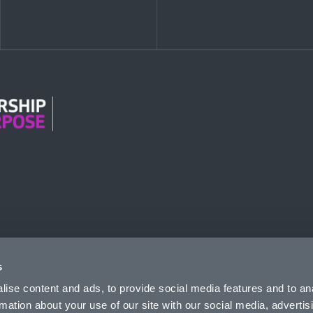
n Modern Slavery
s
ise content and ads, to provide social media features and to an
rmation about your use of our site with our social media, advertis