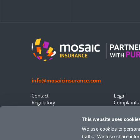
info@mosaicinsurance.com
Contact
Legal
Regulatory
Complaints
Privacy
Statement o
Canadian Policyholders
This website uses cookie
We use cookies to personal
traffic. We also share info