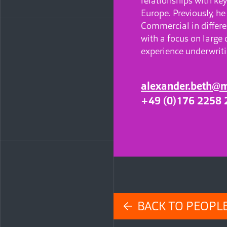
relationships with key
Europe. Previously, he
Commercial in differen
with a focus on large 
experience underwriti
alexander.beth@
+49 (0)176 2258 
← BACK TO PEOPL