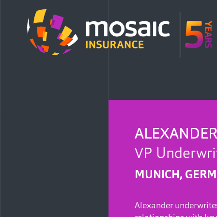
ALEXANDER
VP Underwrit
MUNICH, GER
Alexander underwrites