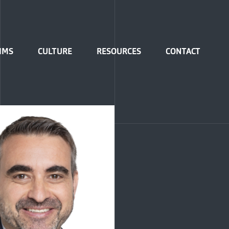
IMS
CULTURE
RESOURCES
CONTACT