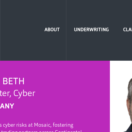
Home
ABOUT
UNDERWRITING
CLA
 BETH
er, Cyber
MANY
 cyber risks at Mosaic, fostering